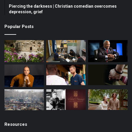
Piercing the darkness | Christian comedian overcomes
o
e
r
depression, grief
k
a
Popular Posts
m
Resources