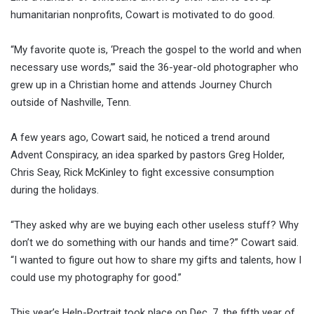
humanitarian nonprofits, Cowart is motivated to do good.
“My favorite quote is, ‘Preach the gospel to the world and when
necessary use words,’” said the 36-year-old photographer who
grew up in a Christian home and attends Journey Church
outside of Nashville, Tenn.
A few years ago, Cowart said, he noticed a trend around
Advent Conspiracy, an idea sparked by pastors Greg Holder,
Chris Seay, Rick McKinley to fight excessive consumption
during the holidays.
“They asked why are we buying each other useless stuff? Why
don’t we do something with our hands and time?” Cowart said.
“I wanted to figure out how to share my gifts and talents, how I
could use my photography for good.”
This year’s Help-Portrait took place on Dec. 7, the fifth year of