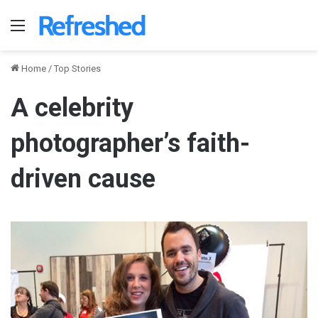
Menu
Home
/
Top Stories
A celebrity
photographer’s faith-
driven cause