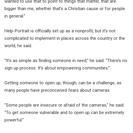
wanted to use that to point to things that matter, that are
bigger than me, whether that’s a Christian cause or for people
in general.”
Help-Portrait is officially set up as a nonprofit, but it’s not
complicated to implement in places across the country or the
world, he said.
“It’s as simple as finding someone in need,” he said. “There’s no
sign up process. It’s about empowering communities.”
Getting someone to open up, though, can be a challenge, as
many people have preconceived fears about cameras.
“Some people are insecure or afraid of the cameras,” he said.
“To get someone vulnerable and to open up can be extremely
powerful.”