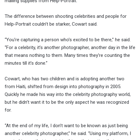
mailing supplies from Help-Portrait.
The difference between shooting celebrities and people for
Help-Portrait couldn’t be starker, Cowart said.
“You’re capturing a person who’s excited to be there,” he said.
“For a celebrity, it’s another photographer, another day in the life
that means nothing to them. Many times they’re counting the
minutes till it’s done.”
Cowart, who has two children and is adopting another two
from Haiti, shifted from design into photography in 2005.
Quickly he made his way into the celebrity photography world,
but he didn’t want it to be the only aspect he was recognized
for.
“At the end of my life, I don’t want to be known as just being
another celebrity photographer,” he said. “Using my platform, I