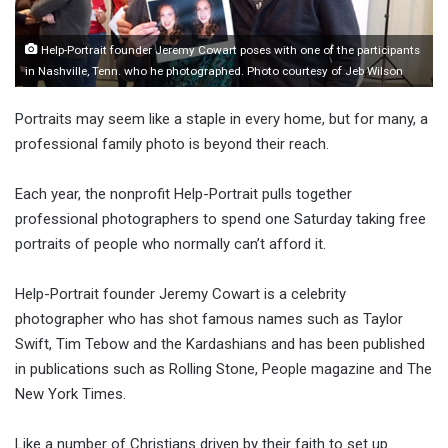
Help-Portrait founder Jeremy Cowart poses with one of the participants
in Nashville, Tenn. who he photographed. Photo courtesy of Jeb Wilson
Portraits may seem like a staple in every home, but for many, a
professional family photo is beyond their reach.
Each year, the nonprofit Help-Portrait pulls together
professional photographers to spend one Saturday taking free
portraits of people who normally can’t afford it.
Help-Portrait founder Jeremy Cowart is a celebrity
photographer who has shot famous names such as Taylor
Swift, Tim Tebow and the Kardashians and has been published
in publications such as Rolling Stone, People magazine and The
New York Times.
Like a number of Christians driven by their faith to set up