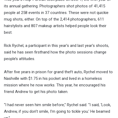
its annual gathering. Photographers shot photos of 41,415
people at 258 events in 37 countries. These were not quickie
mug shots, either. On top of the 2,414 photographers, 611
hairstylists and 807 makeup artists helped people look their
best.
Rick Rychel, a participant in this year’s and last year’s shoots,
said he has seen firsthand how the photo sessions change
people’s attitudes.
After five years in prison for grand theft auto, Rychel moved to
Nashville with $1.75 in his pocket and lived in a homeless
mission where he now works. This year, he encouraged his
friend Andrew to get his photo taken.
“I had never seen him smile before,” Rychel said. “I said, ‘Look,
Andrew, if you don’t smile, I’m going to tickle you.’ He beamed
up.”