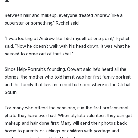
Between hair and makeup, everyone treated Andrew “like a
superstar or something,” Rychel said.
“I was looking at Andrew like I did myself at one point,” Rychel
said. “Now he doesn’t walk with his head down. It was what he
needed to come out of that shell.”
Since Help-Portrait’s founding, Cowart said he’s heard all the
stories: the mother who told him it was her first family portrait
and the family that lives in a mud hut somewhere in the Global
South.
For many who attend the sessions, it is the first professional
photo they have ever had. When stylists volunteer, they can get
makeup and hair done first. Many will send their photos back
home to parents or siblings or children with postage and