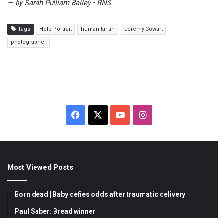
— by Sarah Pulliam Bailey • RNS
Tags
Help-Portrait
humanitarian
Jeremy Cowart
photographer
F
X
Y
I
a
o
n
c
u
s
Most Viewed Posts
e
T
t
b
u
a
Born dead | Baby defies odds after traumatic delivery
o
b
g
Paul Saber: Bread winner