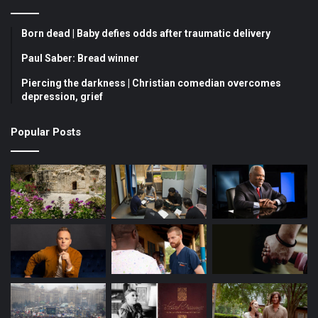
e
T
t
b
u
a
Born dead | Baby defies odds after traumatic delivery
o
b
g
Paul Saber: Bread winner
Piercing the darkness | Christian comedian overcomes
o
e
r
depression, grief
k
a
Popular Posts
m