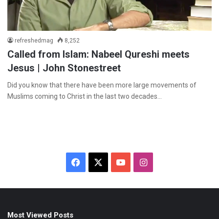
refreshedmag
8,252
Called from Islam: Nabeel Qureshi meets
Jesus | John Stonestreet
Did you know that there have been more large movements of
Muslims coming to Christ in the last two decades…
F
X
Y
I
a
o
n
c
u
s
Most Viewed Posts