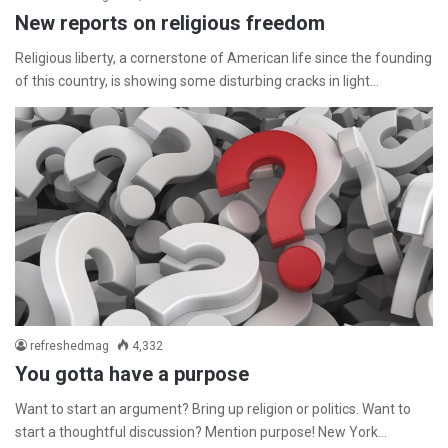
New reports on religious freedom
Religious liberty, a cornerstone of American life since the founding
of this country, is showing some disturbing cracks in light…
refreshedmag
4,332
You gotta have a purpose
Want to start an argument? Bring up religion or politics. Want to
start a thoughtful discussion? Mention purpose! New York…