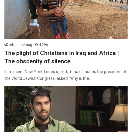
refreshedmag
4,296
The plight of Christians in Iraq and Africa |
The obscenity of silence
In a recent New York Times op-ed, Ronald Lauder, the president of
the World Jewish Congress, asked “Why is the…