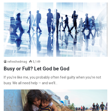
refreshedmag
5,149
Busy or Full? Let God be God
If you’re like me, you probably often feel guilty when you’re not
busy. We all need help — and we’ll…