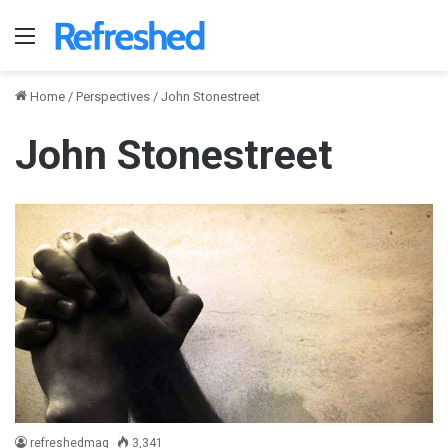
Menu
Home
/
Perspectives
/
John Stonestreet
John Stonestreet
refreshedmag
3,341