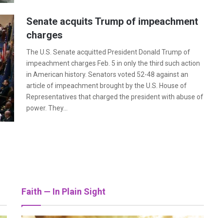
Senate acquits Trump of impeachment
charges
The U.S. Senate acquitted President Donald Trump of
impeachment charges Feb. 5 in only the third such action
in American history. Senators voted 52-48 against an
article of impeachment brought by the U.S. House of
Representatives that charged the president with abuse of
power. They…
hlights love, loss and faith
is story in a new documentary
Faith — In Plain Sight