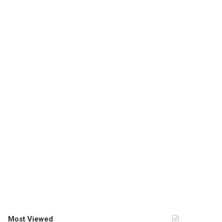
Most Viewed