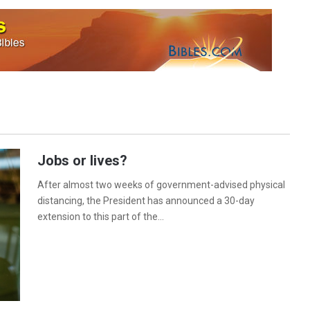
Jobs or lives?
After almost two weeks of government-advised physical
distancing, the President has announced a 30-day
extension to this part of the…