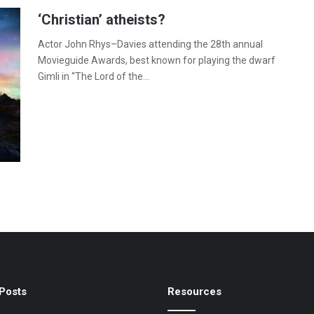
‘Christian’ atheists?
Actor John Rhys–Davies attending the 28th annual
Movieguide Awards, best known for playing the dwarf
Gimli in “The Lord of the…
Posts
Resources