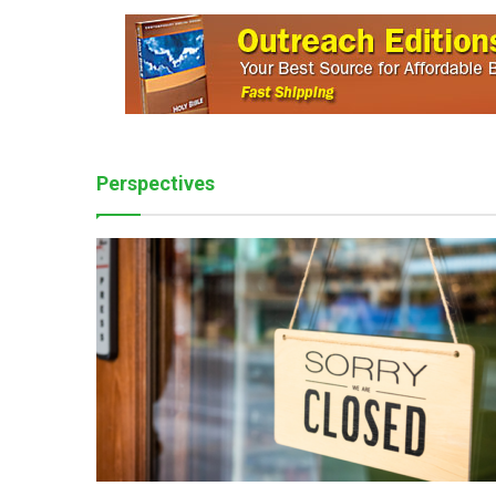
Perspectives