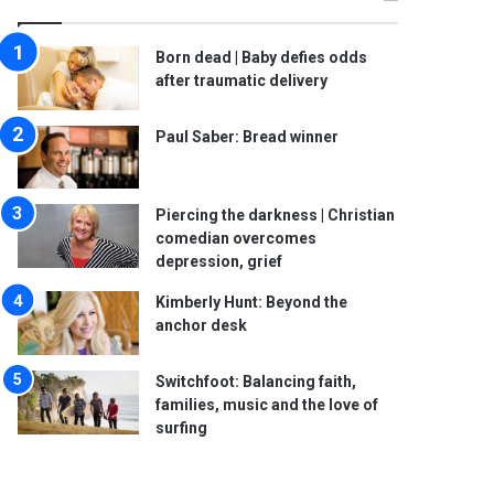
Born dead | Baby defies odds
after traumatic delivery
Paul Saber: Bread winner
Piercing the darkness | Christian
comedian overcomes
depression, grief
Kimberly Hunt: Beyond the
anchor desk
Switchfoot: Balancing faith,
families, music and the love of
surfing