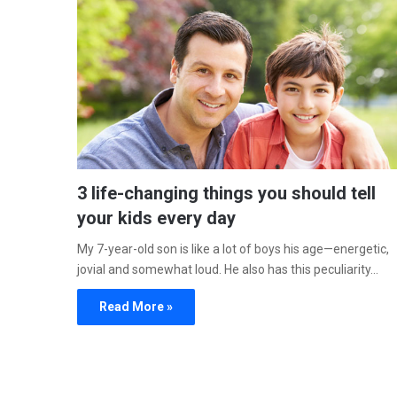
3 life-changing things you should tell
your kids every day
My 7-year-old son is like a lot of boys his age—energetic,
jovial and somewhat loud. He also has this peculiarity…
Read More »