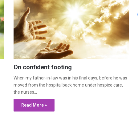
On confident footing
When my father-in-law was in his final days, before he was
moved from the hospital back home under hospice care,
the nurses…
Read More »