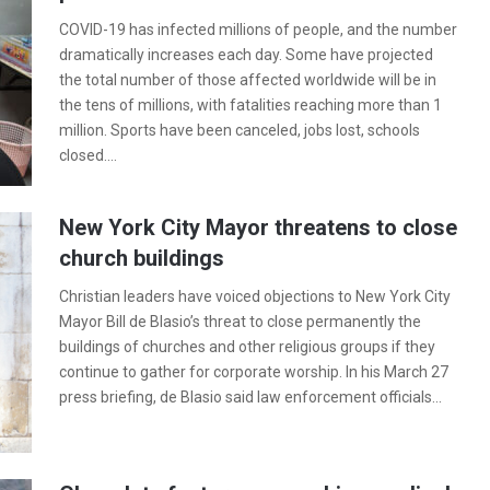
COVID-19 has infected millions of people, and the number
dramatically increases each day. Some have projected
the total number of those affected worldwide will be in
the tens of millions, with fatalities reaching more than 1
million. Sports have been canceled, jobs lost, schools
closed.…
New York City Mayor threatens to close
church buildings
Christian leaders have voiced objections to New York City
Mayor Bill de Blasio’s threat to close permanently the
buildings of churches and other religious groups if they
continue to gather for corporate worship. In his March 27
press briefing, de Blasio said law enforcement officials…