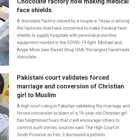
Chocolate factory now making medical
face shields
A chocolate factory owned by a couple in Texas is among
the factories that have converted to make medical face
shields to supply hospitals with personal protective
equipment needed in the COVID-19 fight. Michael and
Angie Moss own Sweet Shop USA, the largest handmade
chocolate…
Pakistani court validates forced
marriage and conversion of Christian
girl to Muslim
A high court ruling in Pakistan validating the marriage and
forced conversion to Islam of a 14-year-old Christian girl
has heightened fears that it will encourage others to
commit such crimes, sources said. The High Court in
Sindh Province on Feb. 3 dismissed a petition…