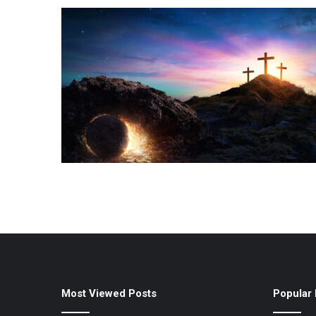
Most Viewed Posts
Popular 