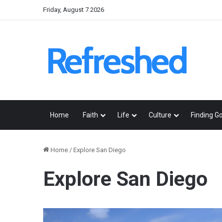
Friday, August 7 2026
Home
Faith
Life
Culture
Finding G
Home
/
Explore San Diego
Explore San Diego