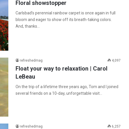
Floral showstopper
Carlsbad’s perennial rainbow carpet is once again in full
bloom and eager to show off its breath-taking colors.
And, thanks…
refreshedmag
4,097
Float your way to relaxation | Carol
LeBeau
On the trip of a lifetime three years ago, Tom and I joined
several friends on a 10-day, unforgettable visit…
refreshedmag
6,257