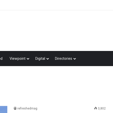
od
Viewpoint
Digital
Directories
refreshedmag
3,802