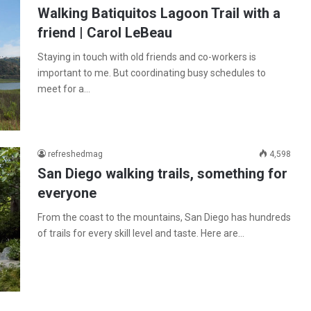
Walking Batiquitos Lagoon Trail with a
friend | Carol LeBeau
Staying in touch with old friends and co-workers is
important to me. But coordinating busy schedules to
meet for a…
refreshedmag
4,598
San Diego walking trails, something for
everyone
From the coast to the mountains, San Diego has hundreds
of trails for every skill level and taste. Here are…