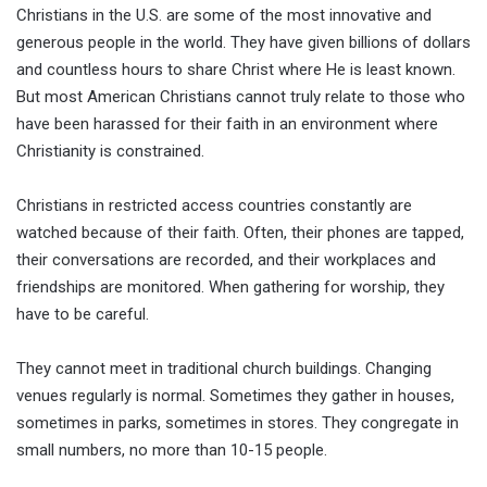
Christians in the U.S. are some of the most innovative and
generous people in the world. They have given billions of dollars
and countless hours to share Christ where He is least known.
But most American Christians cannot truly relate to those who
have been harassed for their faith in an environment where
Christianity is constrained.
Christians in restricted access countries constantly are
watched because of their faith. Often, their phones are tapped,
their conversations are recorded, and their workplaces and
friendships are monitored. When gathering for worship, they
have to be careful.
They cannot meet in traditional church buildings. Changing
venues regularly is normal. Sometimes they gather in houses,
sometimes in parks, sometimes in stores. They congregate in
small numbers, no more than 10-15 people.