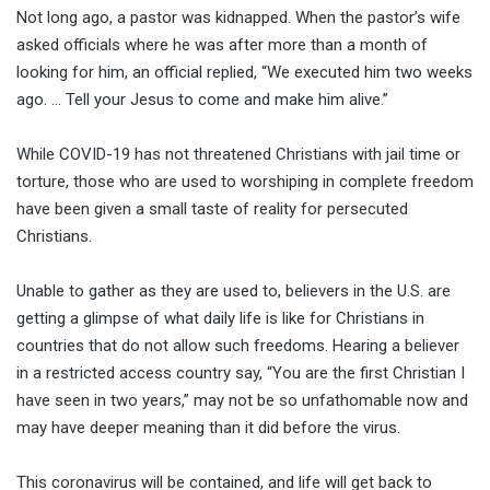
Not long ago, a pastor was kidnapped. When the pastor’s wife
asked officials where he was after more than a month of
looking for him, an official replied, “We executed him two weeks
ago. … Tell your Jesus to come and make him alive.”
While COVID-19 has not threatened Christians with jail time or
torture, those who are used to worshiping in complete freedom
have been given a small taste of reality for persecuted
Christians.
Unable to gather as they are used to, believers in the U.S. are
getting a glimpse of what daily life is like for Christians in
countries that do not allow such freedoms. Hearing a believer
in a restricted access country say, “You are the first Christian I
have seen in two years,” may not be so unfathomable now and
may have deeper meaning than it did before the virus.
This coronavirus will be contained, and life will get back to