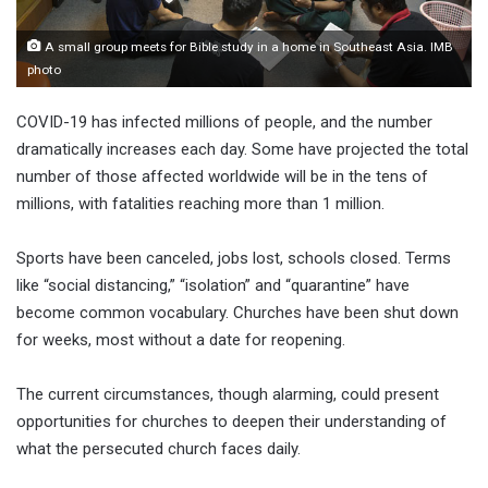
A small group meets for Bible study in a home in Southeast Asia. IMB
photo
COVID-19 has infected millions of people, and the number
dramatically increases each day. Some have projected the total
number of those affected worldwide will be in the tens of
millions, with fatalities reaching more than 1 million.
Sports have been canceled, jobs lost, schools closed. Terms
like “social distancing,” “isolation” and “quarantine” have
become common vocabulary. Churches have been shut down
for weeks, most without a date for reopening.
The current circumstances, though alarming, could present
opportunities for churches to deepen their understanding of
what the persecuted church faces daily.