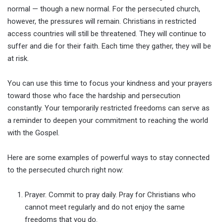
normal — though a new normal. For the persecuted church,
however, the pressures will remain. Christians in restricted
access countries will still be threatened. They will continue to
suffer and die for their faith. Each time they gather, they will be
at risk.
You can use this time to focus your kindness and your prayers
toward those who face the hardship and persecution
constantly. Your temporarily restricted freedoms can serve as
a reminder to deepen your commitment to reaching the world
with the Gospel.
Here are some examples of powerful ways to stay connected
to the persecuted church right now:
Prayer. Commit to pray daily. Pray for Christians who
cannot meet regularly and do not enjoy the same
freedoms that you do.