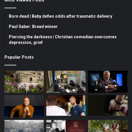
e
T
t
b
u
a
Born dead | Baby defies odds after traumatic delivery
o
b
g
Paul Saber: Bread winner
Piercing the darkness | Christian comedian overcomes
o
e
r
depression, grief
k
a
Popular Posts
m