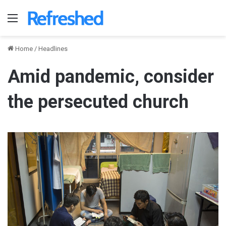
Menu
Home
/
Headlines
Amid pandemic, consider
the persecuted church