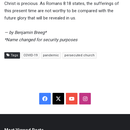
Christ is precious. As Romans 8:18 states, the sufferings of
this present time are not worthy to be compared with the
future glory that will be revealed in us.
— by Benjamin Breeg*
*Name changed for security purposes
Tags
COVID-19
pandemic
persecuted church
F
X
Y
I
a
o
n
c
u
s
Most Viewed Posts