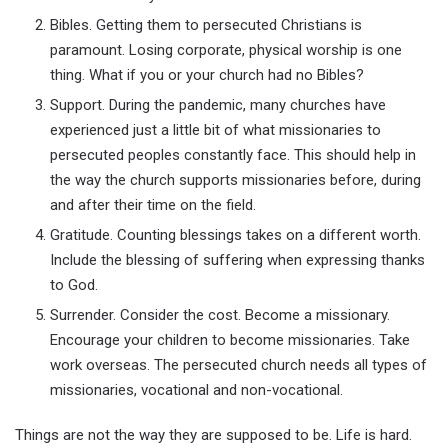
Bibles. Getting them to persecuted Christians is
paramount. Losing corporate, physical worship is one
thing. What if you or your church had no Bibles?
Support. During the pandemic, many churches have
experienced just a little bit of what missionaries to
persecuted peoples constantly face. This should help in
the way the church supports missionaries before, during
and after their time on the field.
Gratitude. Counting blessings takes on a different worth.
Include the blessing of suffering when expressing thanks
to God.
Surrender. Consider the cost. Become a missionary.
Encourage your children to become missionaries. Take
work overseas. The persecuted church needs all types of
missionaries, vocational and non-vocational.
Things are not the way they are supposed to be. Life is hard.