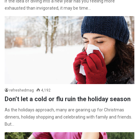
If the idea of diving into a new year has you feeling more
exhausted than invigorated, it may be time…
refreshedmag
4,192
Don’t let a cold or flu ruin the holiday season
As the holidays approach, many are gearing up for Christmas
dinners, holiday shopping and celebrating with family and friends.
But…