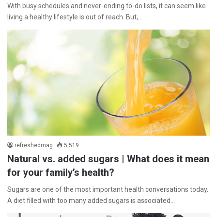
With busy schedules and never-ending to-do lists, it can seem like
living a healthy lifestyle is out of reach. But,…
refreshedmag
5,519
Natural vs. added sugars | What does it mean
for your family’s health?
Sugars are one of the most important health conversations today.
A diet filled with too many added sugars is associated…