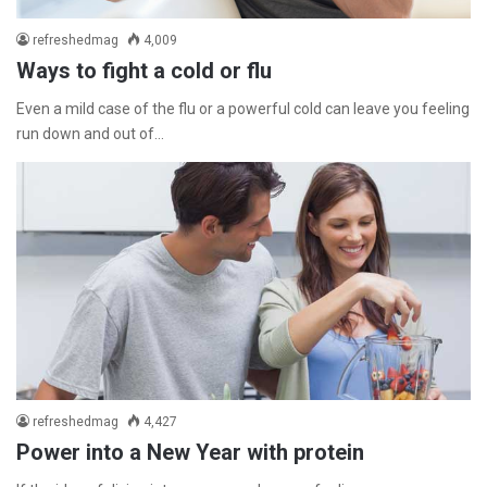
refreshedmag
4,009
Ways to fight a cold or flu
Even a mild case of the flu or a powerful cold can leave you feeling
run down and out of…
refreshedmag
4,427
Power into a New Year with protein