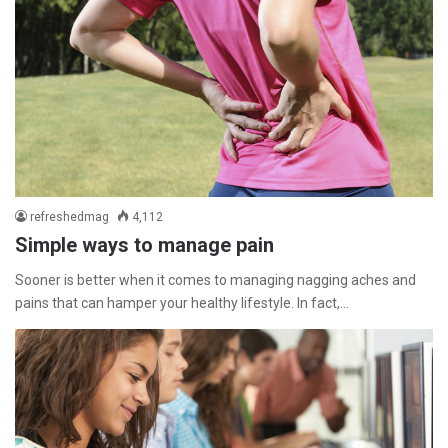
refreshedmag
4,112
Simple ways to manage pain
Sooner is better when it comes to managing nagging aches and
pains that can hamper your healthy lifestyle. In fact,…