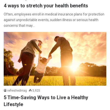
4 ways to stretch your health benefits
Often, employees enroll in medical insurance plans for protection
against unpredictable events, sudden illness or serious health
concerns that may…
refreshedmag
5,925
5 Time-Saving Ways to Live a Healthy
Lifestyle