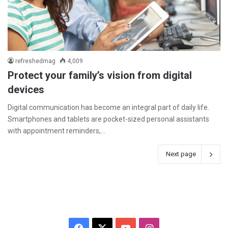
refreshedmag
4,009
Protect your family’s vision from digital
devices
Digital communication has become an integral part of daily life.
Smartphones and tablets are pocket-sized personal assistants
with appointment reminders,…
Next page
F
X
Y
I