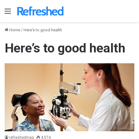
Menu
Home
/
Here's to good health
Here’s to good health
refreshedmag
4,574