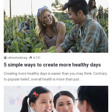
refreshedmag
4,731
5 simple ways to create more healthy days
Creating more healthy days is easier than you may think. Contrary
to popular belief, overall health is more than just…