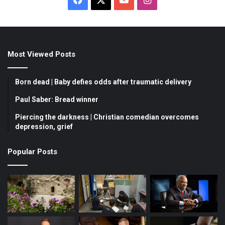
a
o
n
c
u
s
Most Viewed Posts
e
T
t
b
u
a
Born dead | Baby defies odds after traumatic delivery
o
b
g
Paul Saber: Bread winner
Piercing the darkness | Christian comedian overcomes
o
e
r
depression, grief
k
a
Popular Posts
m