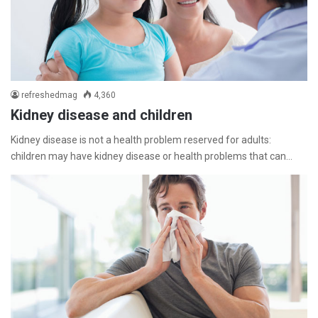
refreshedmag
4,360
Kidney disease and children
Kidney disease is not a health problem reserved for adults:
children may have kidney disease or health problems that can…