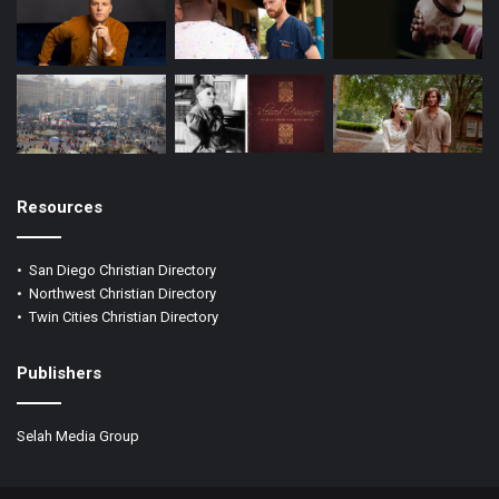
Resources
•
San Diego Christian Directory
•
Northwest Christian Directory
•
Twin Cities Christian Directory
Publishers
Selah Media Group