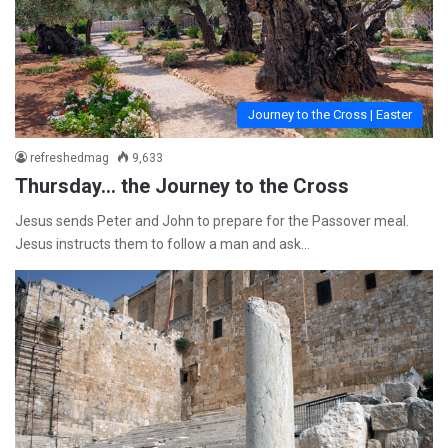
Journey to the Cross | Easter
refreshedmag
9,633
Thursday… the Journey to the Cross
Jesus sends Peter and John to prepare for the Passover meal.
Jesus instructs them to follow a man and ask…