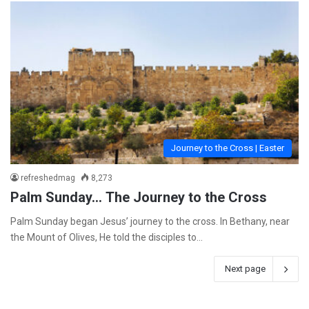
Journey to the Cross | Easter
refreshedmag
8,273
Palm Sunday… The Journey to the Cross
Palm Sunday began Jesus’ journey to the cross. In Bethany, near
the Mount of Olives, He told the disciples to…
Next page