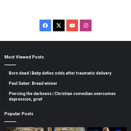
F
X
Y
I
a
o
n
c
u
s
Most Viewed Posts
e
T
t
b
u
a
Born dead | Baby defies odds after traumatic delivery
o
b
g
Paul Saber: Bread winner
Piercing the darkness | Christian comedian overcomes
o
e
r
depression, grief
k
a
Popular Posts
m