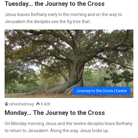
Tuesday… the Journey to the Cross
Jesus leaves Bethany early in the morning and on the way to
Jerusalem the disciples see the fig tree that…
Journey to the Cross | Easter
refreshedmag
9,428
Monday… The Journey to the Cross
On Monday morning Jesus and the twelve disciples leave Bethany
to return to Jerusalem. Along the way, Jesus looks up…