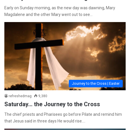
Early on Sunday morning, as the new day was dawning, Mary
Magdalene and the other Mary went out to see…
Journey to the Cross | Easter
refreshedmag
9,380
Saturday… the Journey to the Cross
The chief priests and Pharisees go before Pilate and remind him
that Jesus said in three days He would rise.…