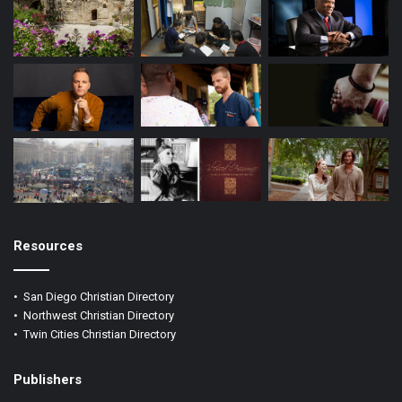
Resources
•
San Diego Christian Directory
•
Northwest Christian Directory
•
Twin Cities Christian Directory
Publishers