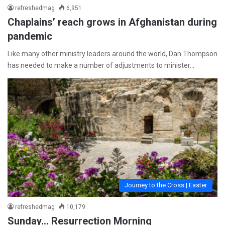
refreshedmag
6,951
Chaplains’ reach grows in Afghanistan during
pandemic
Like many other ministry leaders around the world, Dan Thompson
has needed to make a number of adjustments to minister…
Journey to the Cross | Easter
refreshedmag
10,179
Sunday… Resurrection Morning