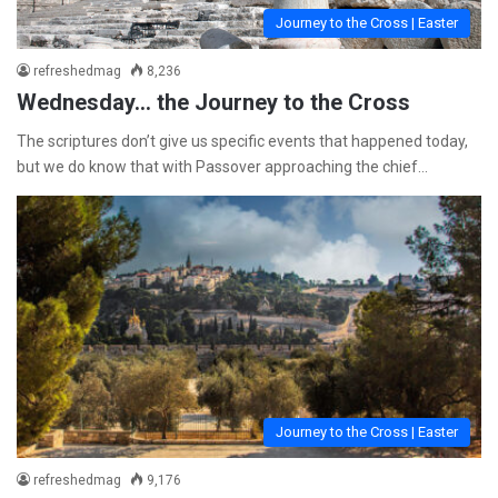
Journey to the Cross | Easter
refreshedmag
8,236
Wednesday… the Journey to the Cross
The scriptures don’t give us specific events that happened today,
but we do know that with Passover approaching the chief…
Journey to the Cross | Easter
refreshedmag
9,176