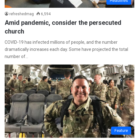
Headlines
refreshedmag
6,594
Amid pandemic, consider the persecuted
church
COVID-19 has infected millions of people, and the number
dramatically increases each day. Some have projected the total
number of…
Feature