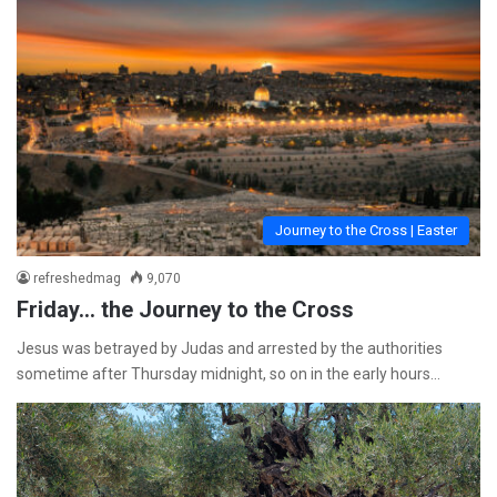
Journey to the Cross | Easter
refreshedmag
9,070
Friday… the Journey to the Cross
Jesus was betrayed by Judas and arrested by the authorities
sometime after Thursday midnight, so on in the early hours…