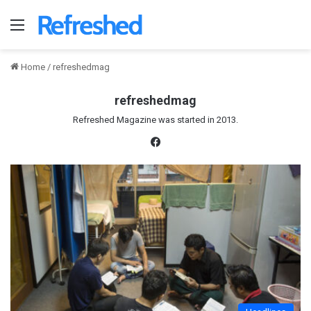
Menu
Home
/
refreshedmag
refreshedmag
Refreshed Magazine was started in 2013.
Fac
eb
oo
k