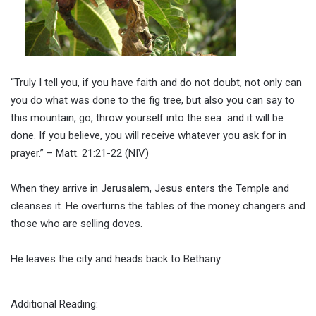
“Truly I tell you, if you have faith and do not doubt, not only can
you do what was done to the fig tree, but also you can say to
this mountain, go, throw yourself into the sea and it will be
done. If you believe, you will receive whatever you ask for in
prayer.” – Matt. 21:21-22 (NIV)
When they arrive in Jerusalem, Jesus enters the Temple and
cleanses it. He overturns the tables of the money changers and
those who are selling doves.
He leaves the city and heads back to Bethany.
Additional Reading: