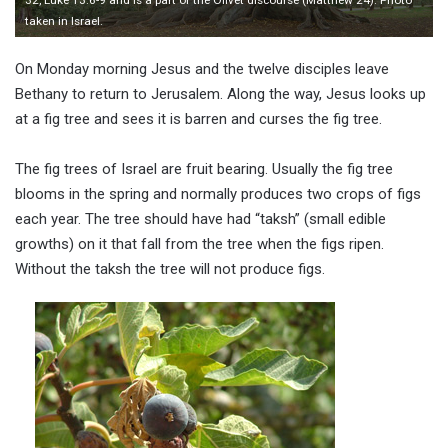
taken in Israel.
On Monday morning Jesus and the twelve disciples leave
Bethany to return to Jerusalem. Along the way, Jesus looks up
at a fig tree and sees it is barren and curses the fig tree.
The fig trees of Israel are fruit bearing. Usually the fig tree
blooms in the spring and normally produces two crops of figs
each year. The tree should have had “taksh” (small edible
growths) on it that fall from the tree when the figs ripen.
Without the taksh the tree will not produce figs.