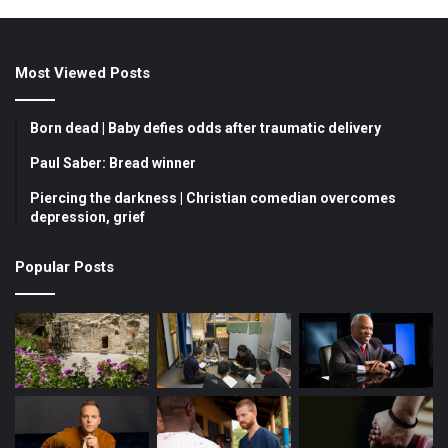
a
o
n
c
u
s
Most Viewed Posts
e
T
t
b
u
a
Born dead | Baby defies odds after traumatic delivery
o
b
g
Paul Saber: Bread winner
Piercing the darkness | Christian comedian overcomes
o
e
r
depression, grief
k
a
Popular Posts
m