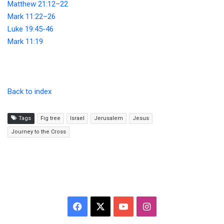
Matthew 21:12–22
Mark 11:22–26
Luke 19:45-46
Mark 11:19
Back to index
Tags
Fig tree
Israel
Jerusalem
Jesus
Journey to the Cross
F
X
Y
I