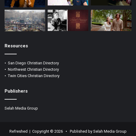
Resources
•
San Diego Christian Directory
•
Northwest Christian Directory
•
Twin Cities Christian Directory
Publishers
Selah Media Group
Refreshed | Copyright ©
2026 •
Published by Selah Media Group