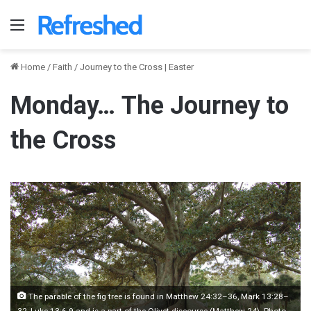
Menu
Home
/
Faith
/
Journey to the Cross | Easter
Monday… The Journey to
the Cross
The parable of the fig tree is found in Matthew 24:32–36, Mark 13:28–
32, Luke 13:6-9 and is a part of the Olivet discourse (Matthew 24). Photo