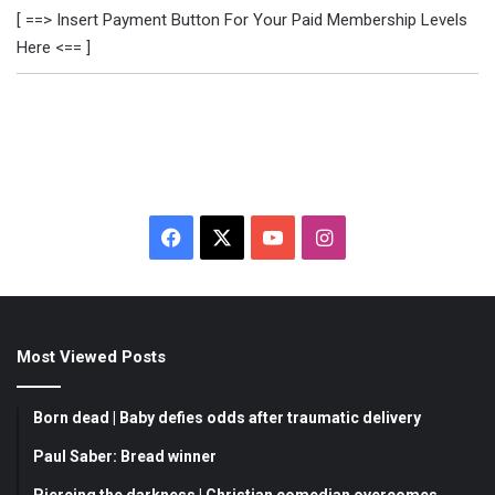
[ ==> Insert Payment Button For Your Paid Membership Levels
Here <== ]
F
X
Y
I
a
o
n
c
u
s
Most Viewed Posts
e
T
t
b
u
a
Born dead | Baby defies odds after traumatic delivery
o
b
g
Paul Saber: Bread winner