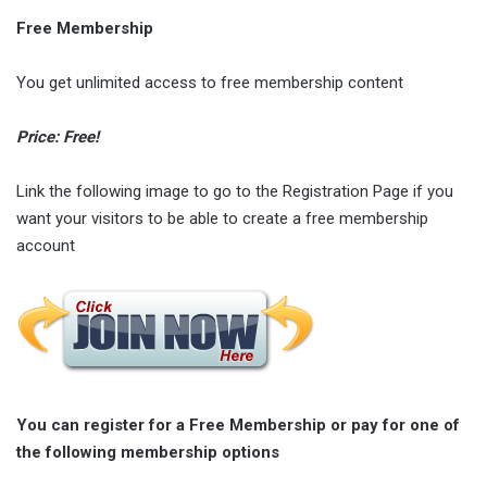
Free Membership
You get unlimited access to free membership content
Price: Free!
Link the following image to go to the Registration Page if you
want your visitors to be able to create a free membership
account
You can register for a Free Membership or pay for one of
the following membership options