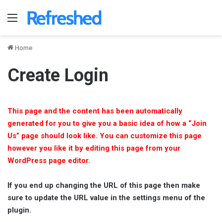
Menu
Home
Create Login
This page and the content has been automatically
generated for you to give you a basic idea of how a “Join
Us” page should look like. You can customize this page
however you like it by editing this page from your
WordPress page editor.
If you end up changing the URL of this page then make
sure to update the URL value in the settings menu of the
plugin.