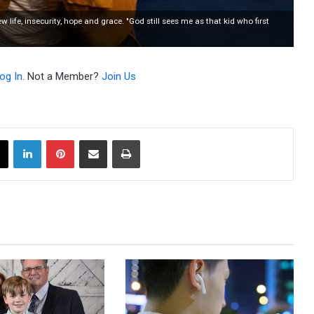
fe, insecurity, hope and grace. "God still sees me as that kid who first
og In
. Not a Member?
Join Us
X
LinkedIn
Pinterest
Share via Email
Print