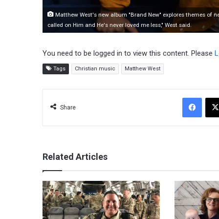
Matthew West's new album "Brand New" explores themes of new li
called on Him and He's never loved me less," West said.
You need to be logged in to view this content. Please
L
Tags
Christian music
Matthew West
Facebook
Share
Related Articles