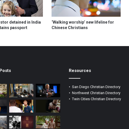
tor detained in India
‘Walking worship’ new lifeline for
etains passport
Chinese Christians
Posts
Resources
•
San Diego Christian Directory
•
Northwest Christian Directory
•
Twin Cities Christian Directory