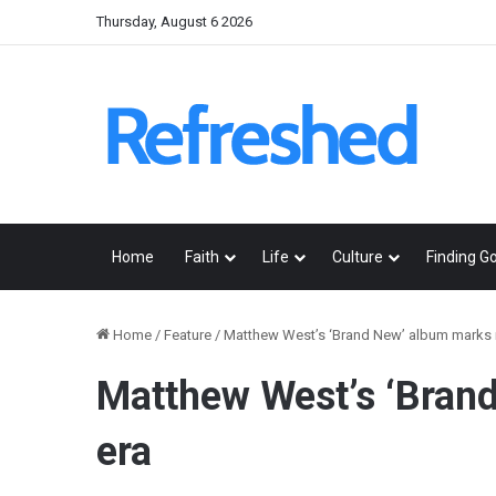
Thursday, August 6 2026
Home
Faith
Life
Culture
Finding G
Home
/
Feature
/
Matthew West’s ‘Brand New’ album marks 
Matthew West’s ‘Bran
era