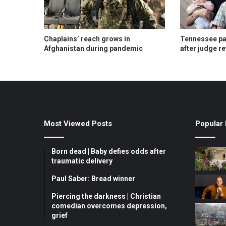
Chaplains’ reach grows in
Tennessee pas
Afghanistan during pandemic
after judge r
Most Viewed Posts
Popular 
Born dead | Baby defies odds after
traumatic delivery
Paul Saber: Bread winner
Piercing the darkness | Christian
comedian overcomes depression,
grief