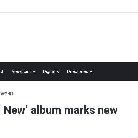
od
Viewpoint
Digital
Directories
new era
d New’ album marks new