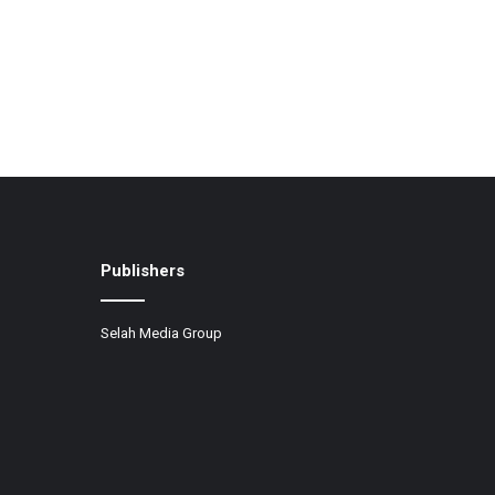
Publishers
Selah Media Group