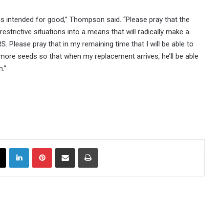
s intended for good,” Thompson said. “Please pray that the
restrictive situations into a means that will radically make a
. Please pray that in my remaining time that I will be able to
ant more seeds so that when my replacement arrives, he’ll be able
n.”
X
LinkedIn
Pinterest
Share via Email
Print