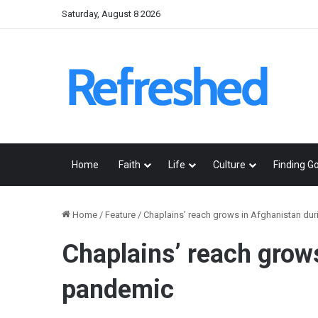
Saturday, August 8 2026
Home
Faith
Life
Culture
Finding G
Home
/
Feature
/
Chaplains’ reach grows in Afghanistan du
Chaplains’ reach grow
pandemic