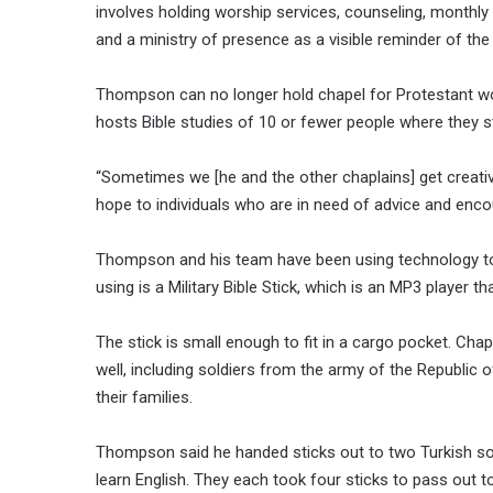
involves holding worship services, counseling, monthly
and a ministry of presence as a visible reminder of the 
Thompson can no longer hold chapel for Protestant wors
hosts Bible studies of 10 or fewer people where they 
“Sometimes we [he and the other chaplains] get creati
hope to individuals who are in need of advice and en
Thompson and his team have been using technology to i
using is a Military Bible Stick, which is an MP3 player 
The stick is small enough to fit in a cargo pocket. Chap
well, including soldiers from the army of the Republic
their families.
Thompson said he handed sticks out to two Turkish so
learn English. They each took four sticks to pass out to