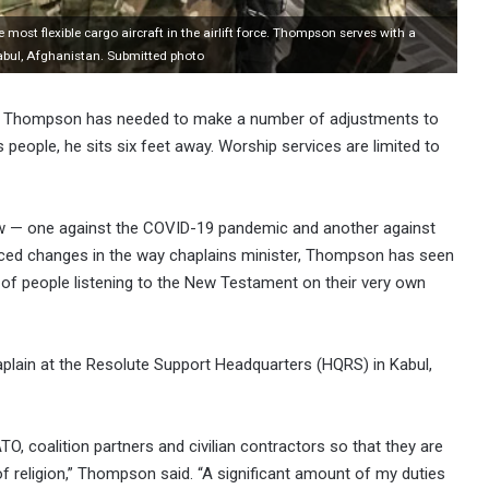
ost flexible cargo aircraft in the airlift force. Thompson serves with a
abul, Afghanistan. Submitted photo
Dan Thompson has needed to make a number of adjustments to
people, he sits six feet away. Worship services are limited to
ow — one against the COVID-19 pandemic and another against
ced changes in the way chaplains minister, Thompson has seen
of people listening to the New Testament on their very own
aplain at the Resolute Support Headquarters (HQRS) in Kabul,
TO, coalition partners and civilian contractors so that they are
of religion,” Thompson said. “A significant amount of my duties