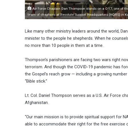
Air Force Chaplain Dan Thompson stands on a C-17, one of the m
team of chaplains at Resolute Support Headquarters (HQRS) in K
Like many other ministry leaders around the world, 
minister to the people he shepherds. When he counsels 
no more than 10 people in them at a time.
Thompson’s parishioners are facing two wars right n
terrorism. And though the COVID-19 pandemic has for
the Gospel’s reach grow — including a growing number 
“Bible stick.”
Lt. Col. Daniel Thompson serves as a U.S. Air Force ch
Afghanistan.
“Our main mission is to provide spiritual support for NA
able to accommodate their right for the free exercise 