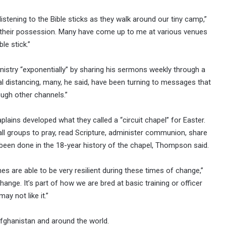
istening to the Bible sticks as they walk around our tiny camp,”
n their possession. Many have come up to me at various venues
le stick.”
stry “exponentially” by sharing his sermons weekly through a
l distancing, many, he said, have been turning to messages that
ough other channels.”
ains developed what they called a “circuit chapel” for Easter.
all groups to pray, read Scripture, administer communion, share
been done in the 18-year history of the chapel, Thompson said.
nes are able to be very resilient during these times of change,”
change. It’s part of how we are bred at basic training or officer
y not like it.”
fghanistan and around the world.