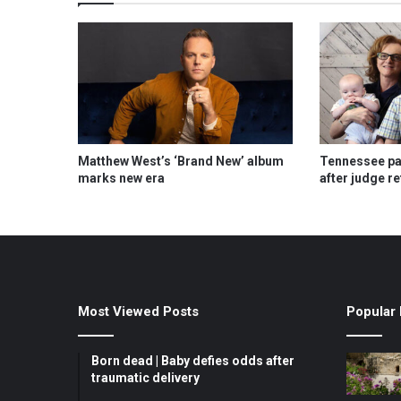
Matthew West’s ‘Brand New’ album
Tennessee pas
marks new era
after judge r
Most Viewed Posts
Popular 
Born dead | Baby defies odds after
traumatic delivery