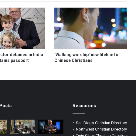
tor detained in India
‘Walking worship’ new lifeline for
etains passport
Chinese Christians
Posts
Resources
•
San Diego Christian Directory
•
Northwest Christian Directory
•
Twin Cities Christian Directory