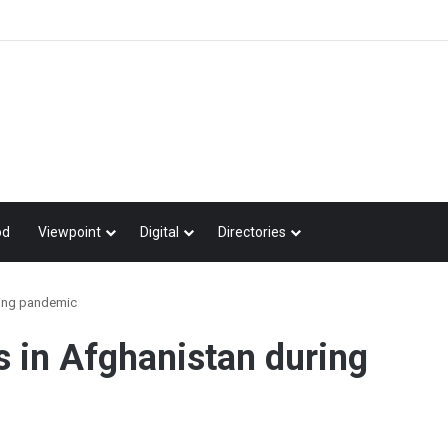
od
Viewpoint
Digital
Directories
ring pandemic
s in Afghanistan during