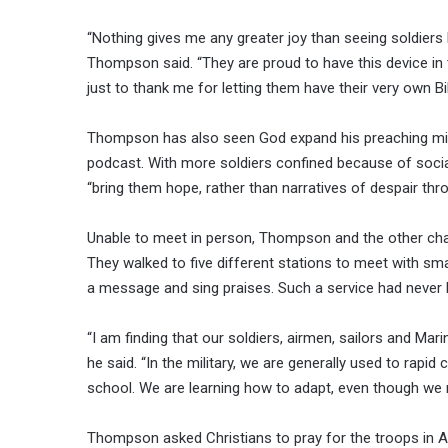
“Nothing gives me any greater joy than seeing soldiers l
Thompson said. “They are proud to have this device i
just to thank me for letting them have their very own Bib
Thompson has also seen God expand his preaching mini
podcast. With more soldiers confined because of socia
“bring them hope, rather than narratives of despair thr
Unable to meet in person, Thompson and the other chapl
They walked to five different stations to meet with sm
a message and sing praises. Such a service had never 
“I am finding that our soldiers, airmen, sailors and Mari
he said. “In the military, we are generally used to rapid 
school. We are learning how to adapt, even though we ma
Thompson asked Christians to pray for the troops in A