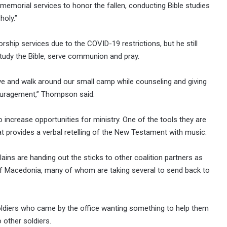
 memorial services to honor the fallen, conducting Bible studies
holy.”
hip services due to the COVID-19 restrictions, but he still
study the Bible, serve communion and pray.
ve and walk around our small camp while counseling and giving
couragement,” Thompson said.
ncrease opportunities for ministry. One of the tools they are
that provides a verbal retelling of the New Testament with music.
lains are handing out the sticks to other coalition partners as
 of Macedonia, many of whom are taking several to send back to
ldiers who came by the office wanting something to help them
 other soldiers.