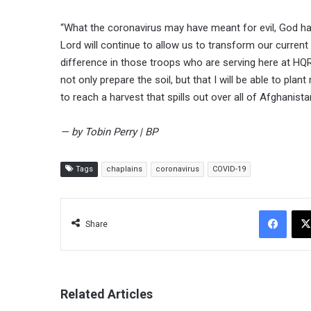
“What the coronavirus may have meant for evil, God ha
Lord will continue to allow us to transform our current 
difference in those troops who are serving here at HQRS
not only prepare the soil, but that I will be able to pl
to reach a harvest that spills out over all of Afghanista
— by Tobin Perry | BP
Tags
chaplains
coronavirus
COVID-19
Facebook
Share
Related Articles