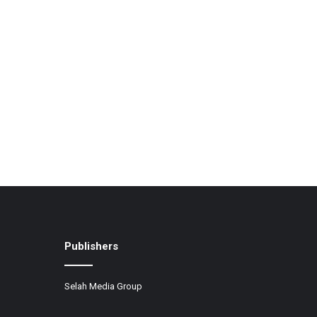
Publishers
Selah Media Group