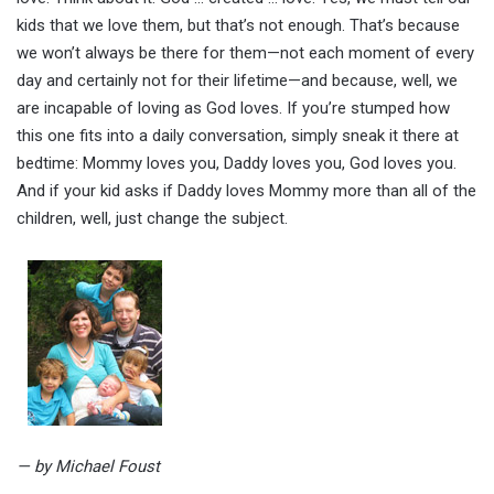
kids that we love them, but that’s not enough. That’s because
we won’t always be there for them—not each moment of every
day and certainly not for their lifetime—and because, well, we
are incapable of loving as God loves. If you’re stumped how
this one fits into a daily conversation, simply sneak it there at
bedtime: Mommy loves you, Daddy loves you, God loves you.
And if your kid asks if Daddy loves Mommy more than all of the
children, well, just change the subject.
— by Michael Foust