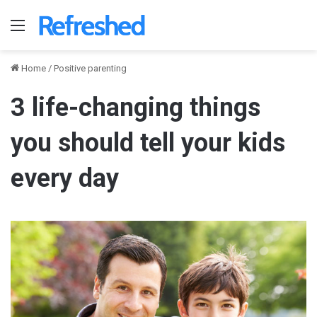
Menu
Home
/
Positive parenting
3 life-changing things
you should tell your kids
every day