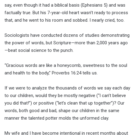
say, even though it had a biblical basis (Ephesians 5) and was
factually true. But his 7-year-old heart wasn’t ready to process
that, and he went to his room and sobbed. I nearly cried, too.
Sociologists have conducted dozens of studies demonstrating
the power of words, but Scripture—more than 2,000 years ago
—beat social science to the punch.
“Gracious words are like a honeycomb, sweetness to the soul
and health to the body,” Proverbs 16:24 tells us.
If we were to analyze the thousands of words we say each day
to our children, would they be mostly negative (“I can’t believe
you did that!”) or positive (“let’s clean that up together”)? Our
words, both good and bad, shape our children in the same
manner the talented potter molds the unformed clay.
My wife and I have become intentional in recent months about