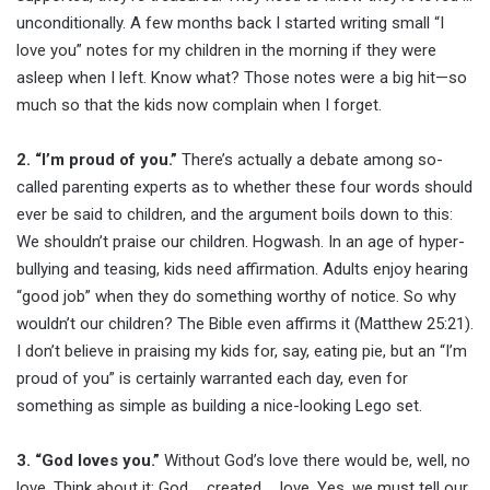
unconditionally. A few months back I started writing small “I
love you” notes for my children in the morning if they were
asleep when I left. Know what? Those notes were a big hit—so
much so that the kids now complain when I forget.
2. “I’m proud of you.”
There’s actually a debate among so-
called parenting experts as to whether these four words should
ever be said to children, and the argument boils down to this:
We shouldn’t praise our children. Hogwash. In an age of hyper-
bullying and teasing, kids need affirmation. Adults enjoy hearing
“good job” when they do something worthy of notice. So why
wouldn’t our children? The Bible even affirms it (Matthew 25:21).
I don’t believe in praising my kids for, say, eating pie, but an “I’m
proud of you” is certainly warranted each day, even for
something as simple as building a nice-looking Lego set.
3. “God loves you.”
Without God’s love there would be, well, no
love. Think about it: God … created … love. Yes, we must tell our