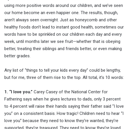
using more positive words around our children, and we’ve seen
our home become an even happier one. The results, though,
aren’t always seen overnight. Just as honeycomb and other
healthy foods don’t lead to instant good health, sometimes our
words have to be sprinkled on our children each day and every
week, until months later we see fruit—whether that is obeying
better, treating their siblings and friends better, or even making
better grades.
Any list of “things to tell your kids every day” could be lengthy,
but for me, three of them rise to the top. All total, it’s 10 words:
1. “I love you.”
Carey Casey of the National Center for
Fathering says when he gives lectures to dads, only 3 percent
to 4 percent will raise their hands saying their father said “I love
you” on a consistent basis. How tragic! Children need to hear “I
love you” because they need to know they’re wanted, they’re
supported, they’re treasured. They need to know they’re loved …