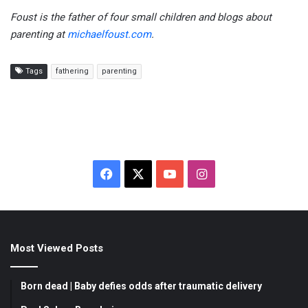
Foust is the father of four small children and blogs about
parenting at
michaelfoust.com
.
Tags
fathering
parenting
F
X
Y
I
a
o
n
c
u
s
Most Viewed Posts
e
T
t
b
u
a
Born dead | Baby defies odds after traumatic delivery