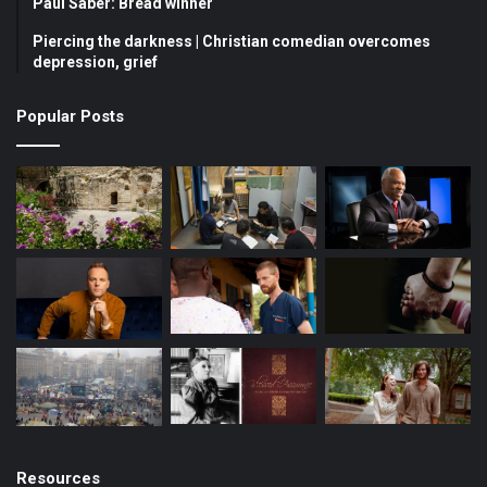
o
b
g
Paul Saber: Bread winner
Piercing the darkness | Christian comedian overcomes
o
e
r
depression, grief
k
a
Popular Posts
m
Resources