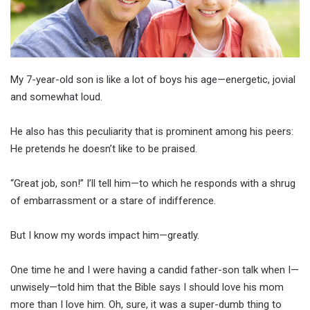
My 7-year-old son is like a lot of boys his age—energetic, jovial
and somewhat loud.
He also has this peculiarity that is prominent among his peers:
He pretends he doesn’t like to be praised.
“Great job, son!” I’ll tell him—to which he responds with a shrug
of embarrassment or a stare of indifference.
But I know my words impact him—greatly.
One time he and I were having a candid father-son talk when I—
unwisely—told him that the Bible says I should love his mom
more than I love him. Oh, sure, it was a super-dumb thing to