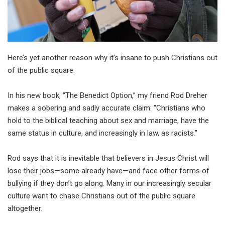
Here’s yet another reason why it’s insane to push Christians out
of the public square.
In his new book, “The Benedict Option,” my friend Rod Dreher
makes a sobering and sadly accurate claim: “Christians who
hold to the biblical teaching about sex and marriage, have the
same status in culture, and increasingly in law, as racists.”
Rod says that it is inevitable that believers in Jesus Christ will
lose their jobs—some already have—and face other forms of
bullying if they don’t go along. Many in our increasingly secular
culture want to chase Christians out of the public square
altogether.