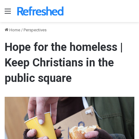
Menu
Home
/
Perspectives
Hope for the homeless |
Keep Christians in the
public square