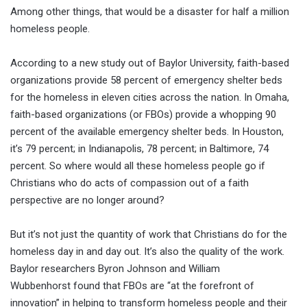
Among other things, that would be a disaster for half a million
homeless people.
According to a new study out of Baylor University, faith-based
organizations provide 58 percent of emergency shelter beds
for the homeless in eleven cities across the nation. In Omaha,
faith-based organizations (or FBOs) provide a whopping 90
percent of the available emergency shelter beds. In Houston,
it’s 79 percent; in Indianapolis, 78 percent; in Baltimore, 74
percent. So where would all these homeless people go if
Christians who do acts of compassion out of a faith
perspective are no longer around?
But it’s not just the quantity of work that Christians do for the
homeless day in and day out. It’s also the quality of the work.
Baylor researchers Byron Johnson and William
Wubbenhorst found that FBOs are “at the forefront of
innovation” in helping to transform homeless people and their