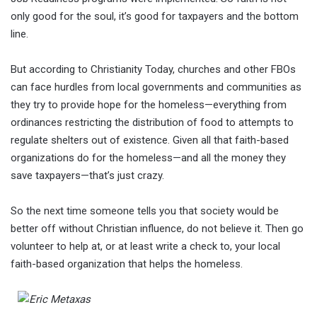
only good for the soul, it’s good for taxpayers and the bottom
line.
But according to Christianity Today, churches and other FBOs
can face hurdles from local governments and communities as
they try to provide hope for the homeless—everything from
ordinances restricting the distribution of food to attempts to
regulate shelters out of existence. Given all that faith-based
organizations do for the homeless—and all the money they
save taxpayers—that’s just crazy.
So the next time someone tells you that society would be
better off without Christian influence, do not believe it. Then go
volunteer to help at, or at least write a check to, your local
faith-based organization that helps the homeless.