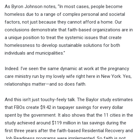
As Byron Johnson notes, “In most cases, people become
homeless due to a range of complex personal and societal
factors, not just because they cannot afford a home. Our
conclusions demonstrate that faith-based organizations are in
a unique position to treat the systemic issues that create
homelessness to develop sustainable solutions for both
individuals and municipalities.”
Indeed. I’ve seen the same dynamic at work at the pregnancy
care ministry run by my lovely wife right here in New York. Yes,
relationships matter—and so does faith.
And this isn’t just touchy-feely talk. The Baylor study estimates
that FBOs create $9.42 in taxpayer savings for every dollar
spent by the government. It also shows that the 11 cities in the
study achieved around $119 million in tax savings during the
first three years after the faith-based Residential Recovery and
Job Readiness programs were implemented. So faith is not