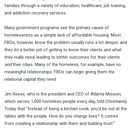
families through a variety of education, healthcare, job training,
and addiction recovery services.
Many government programs see the primary cause of
homelessness as a simple lack of affordable housing. Most
FBOs, however, know the problem usually runs a lot deeper, and
they do a better job of getting to know their clients and what
they really need, leading to better outcomes for their clients
and
their cities. Many of the homeless, for example, have no
meaningful relationships. FBOs can begin giving them the
relational capital they need.
Jim Reese, who is the president and CEO of Atlanta Mission,
which serves 1,000 homeless people every day, told Christianity
Today that “Instead of being a kitchen cook, you’d be out at the
tables with the people. How do you change lives? It comes
from creating a relationship with them and building trust.”