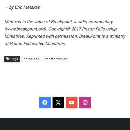
— by Eric Metaxas
Metaxas is the voice of Breakpoint, a radio commentary
(www.breakpoint.org). Copyright© 2017 Prison Fellowship
Ministries. Reprinted with permission. BreakPoint is a ministry
of Prison Fellowship Ministries.
Tags
homeless
transformation
F
X
Y
I
a
o
n
c
u
s