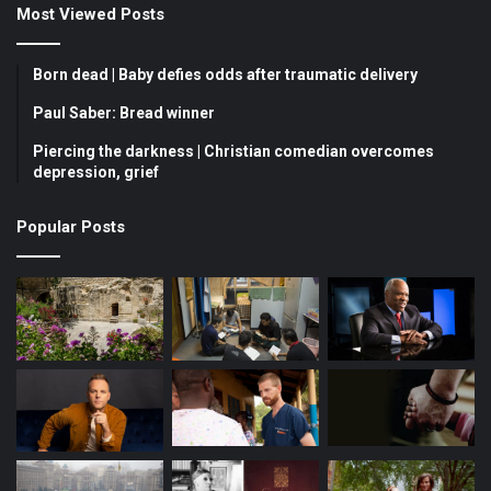
Most Viewed Posts
e
T
t
b
u
a
Born dead | Baby defies odds after traumatic delivery
o
b
g
Paul Saber: Bread winner
Piercing the darkness | Christian comedian overcomes
o
e
r
depression, grief
k
a
Popular Posts
m