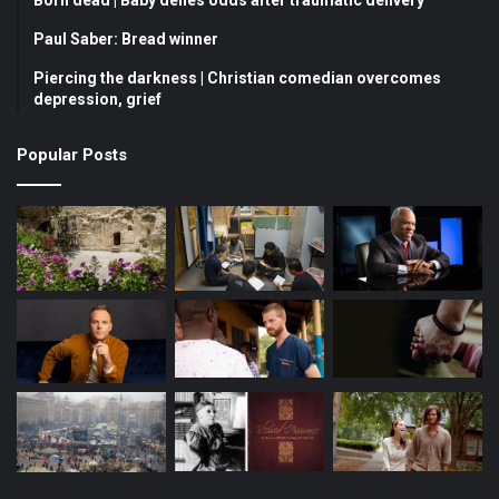
Born dead | Baby defies odds after traumatic delivery
o
b
g
Paul Saber: Bread winner
Piercing the darkness | Christian comedian overcomes
o
e
r
depression, grief
k
a
Popular Posts
m