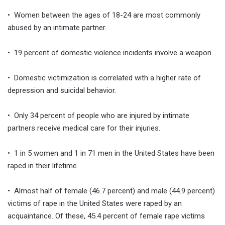
• Women between the ages of 18-24 are most commonly
abused by an intimate partner.
• 19 percent of domestic violence incidents involve a weapon.
• Domestic victimization is correlated with a higher rate of
depression and suicidal behavior.
• Only 34 percent of people who are injured by intimate
partners receive medical care for their injuries.
• 1 in 5 women and 1 in 71 men in the United States have been
raped in their lifetime.
• Almost half of female (46.7 percent) and male (44.9 percent)
victims of rape in the United States were raped by an
acquaintance. Of these, 45.4 percent of female rape victims