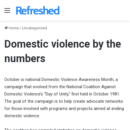
Menu
Home
/
Uncategorized
Domestic violence by the
numbers
October is national Domestic Violence Awareness Month, a
campaign that evolved from the National Coalition Against
Domestic Violence’s “Day of Unity,” first held in October 1981.
The goal of the campaign is to help create advocate networks
for those involved with programs and projects aimed at ending
domestic violence.