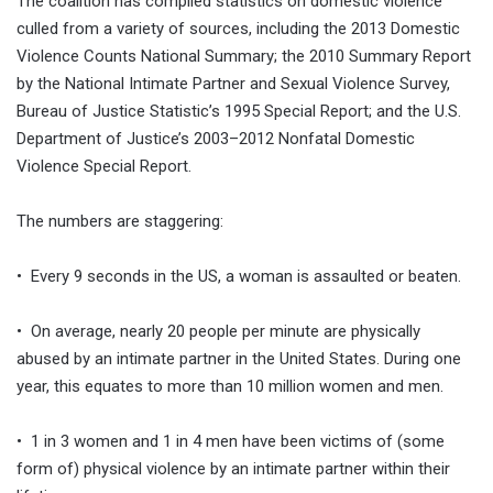
The coalition has compiled statistics on domestic violence
culled from a variety of sources, including the 2013 Domestic
Violence Counts National Summary; the 2010 Summary Report
by the National Intimate Partner and Sexual Violence Survey,
Bureau of Justice Statistic’s 1995 Special Report; and the U.S.
Department of Justice’s 2003–2012 Nonfatal Domestic
Violence Special Report.
The numbers are staggering:
• Every 9 seconds in the US, a woman is assaulted or beaten.
• On average, nearly 20 people per minute are physically
abused by an intimate partner in the United States. During one
year, this equates to more than 10 million women and men.
• 1 in 3 women and 1 in 4 men have been victims of (some
form of) physical violence by an intimate partner within their