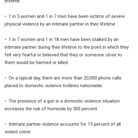
lifetime.
• 1 in 5 women and 1 in 7 men have been victims of severe
physical violence by an intimate partner in their lifetime.
• 1 in 7 women and 1 in 18 men have been stalked by an
intimate partner during their lifetime to the point in which they
felt very fearful or believed that they or someone close to
them would be harmed or killed.
• On a typical day, there are more than 20,000 phone calls
placed to domestic violence hotlines nationwide.
• The presence of a gun in a domestic violence situation
increases the risk of homicide by 500 percent.
• Intimate partner violence accounts for 15 percent of all
violent crime.