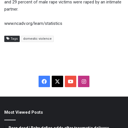
and 29 percent of male rape victims were raped by an intimate
partner.
www.ncadv.org/learn/statistics
Tags
domestic violence
F
X
Y
I
a
o
n
c
u
s
Most Viewed Posts
e
T
t
b
u
a