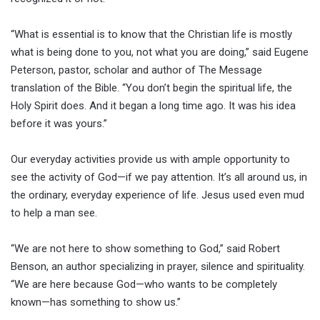
“What is essential is to know that the Christian life is mostly
what is being done to you, not what you are doing,” said Eugene
Peterson, pastor, scholar and author of The Message
translation of the Bible. “You don’t begin the spiritual life, the
Holy Spirit does. And it began a long time ago. It was his idea
before it was yours.”
Our everyday activities provide us with ample opportunity to
see the activity of God—if we pay attention. It’s all around us, in
the ordinary, everyday experience of life. Jesus used even mud
to help a man see.
“We are not here to show something to God,” said Robert
Benson, an author specializing in prayer, silence and spirituality.
“We are here because God—who wants to be completely
known—has something to show us.”