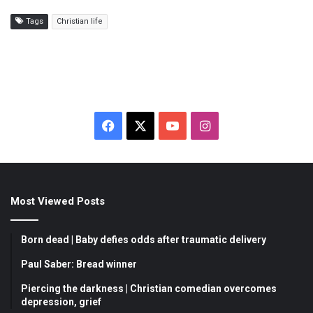
Tags
Christian life
F
X
Y
I
a
o
n
c
u
s
Most Viewed Posts
e
T
t
b
u
a
Born dead | Baby defies odds after traumatic delivery
o
b
g
Paul Saber: Bread winner
Piercing the darkness | Christian comedian overcomes
o
e
r
depression, grief