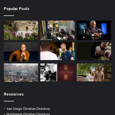
k
a
Popular Posts
m
Resources
•
San Diego Christian Directory
•
Northwest Christian Directory