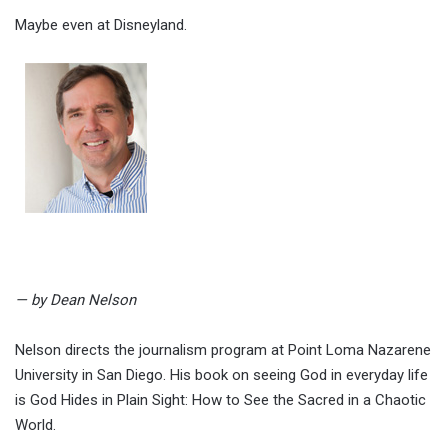
Maybe even at Disneyland.
— by Dean Nelson
Nelson directs the journalism program at Point Loma Nazarene
University in San Diego. His book on seeing God in everyday life
is God Hides in Plain Sight: How to See the Sacred in a Chaotic
World.