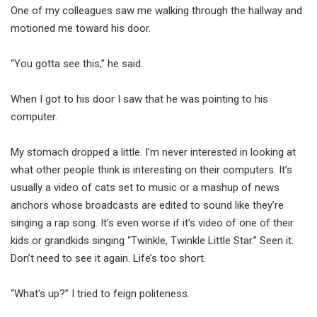
One of my colleagues saw me walking through the hallway and
motioned me toward his door.
“You gotta see this,” he said.
When I got to his door I saw that he was pointing to his
computer.
My stomach dropped a little. I’m never interested in looking at
what other people think is interesting on their computers. It’s
usually a video of cats set to music or a mashup of news
anchors whose broadcasts are edited to sound like they’re
singing a rap song. It’s even worse if it’s video of one of their
kids or grandkids singing “Twinkle, Twinkle Little Star.” Seen it.
Don’t need to see it again. Life’s too short.
“What’s up?” I tried to feign politeness.