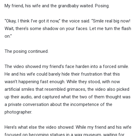
My friend, his wife and the grandbaby waited. Posing.
“Okay, I think I’ve got it now,” the voice said. “Smile real big now!
Wait, there’s some shadow on your faces. Let me turn the flash
on.”
The posing continued.
The video showed my friend’s face harden into a forced smile.
He and his wife could barely hide their frustration that this
wasn’t happening fast enough. While they stood, with now
artificial smiles that resembled grimaces, the video also picked
up their audio, and captured what the two of them thought was
a private conversation about the incompetence of the
photographer.
Here’s what else the video showed: While my friend and his wife
focused on becoming statues in a wax museum, waiting for