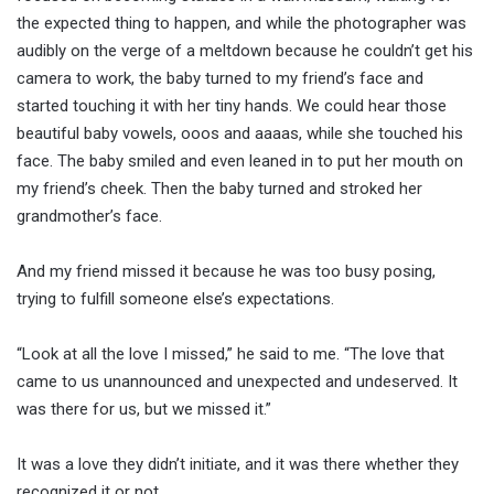
the expected thing to happen, and while the photographer was
audibly on the verge of a meltdown because he couldn’t get his
camera to work, the baby turned to my friend’s face and
started touching it with her tiny hands. We could hear those
beautiful baby vowels, ooos and aaaas, while she touched his
face. The baby smiled and even leaned in to put her mouth on
my friend’s cheek. Then the baby turned and stroked her
grandmother’s face.
And my friend missed it because he was too busy posing,
trying to fulfill someone else’s expectations.
“Look at all the love I missed,” he said to me. “The love that
came to us unannounced and unexpected and undeserved. It
was there for us, but we missed it.”
It was a love they didn’t initiate, and it was there whether they
recognized it or not.