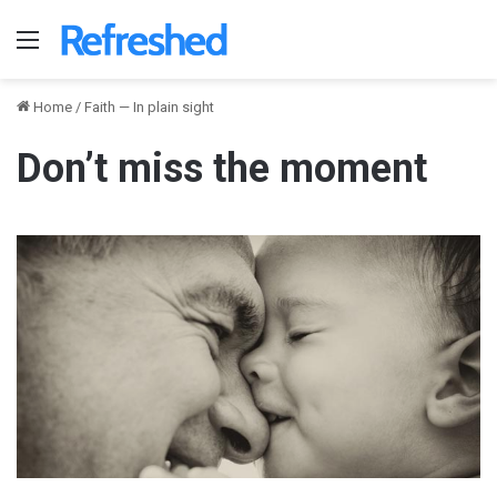
Menu
Home
/
Faith — In plain sight
Don’t miss the moment