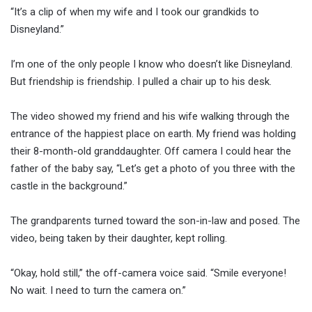
“It’s a clip of when my wife and I took our grandkids to
Disneyland.”
I’m one of the only people I know who doesn’t like Disneyland.
But friendship is friendship. I pulled a chair up to his desk.
The video showed my friend and his wife walking through the
entrance of the happiest place on earth. My friend was holding
their 8-month-old granddaughter. Off camera I could hear the
father of the baby say, “Let’s get a photo of you three with the
castle in the background.”
The grandparents turned toward the son-in-law and posed. The
video, being taken by their daughter, kept rolling.
“Okay, hold still,” the off-camera voice said. “Smile everyone!
No wait. I need to turn the camera on.”