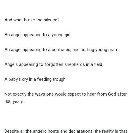
And what broke the silence?
An angel appearing to a young girl.
An angel appearing to a confused, and hurting young man.
Angels appearing to forgotten shepherds in a field.
A baby’s cry in a feeding trough.
Not exactly the ways one would expect to hear from God after
400 years.
Despite all the angelic hosts and declarations, the reality is that