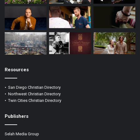
Resources
•
San Diego Christian Directory
•
Northwest Christian Directory
•
Twin Cities Christian Directory
Publishers
Selah Media Group