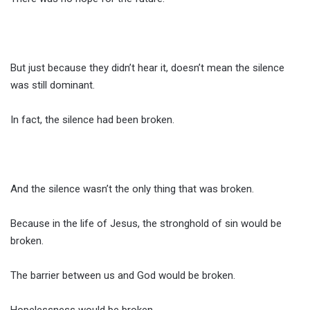
But just because they didn’t hear it, doesn’t mean the silence
was still dominant.
In fact, the silence had been broken.
And the silence wasn’t the only thing that was broken.
Because in the life of Jesus, the stronghold of sin would be
broken.
The barrier between us and God would be broken.