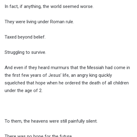
In fact, if anything, the world seemed worse.
They were living under Roman rule.
Taxed beyond belief.
Struggling to survive.
And even if they heard murmurs that the Messiah had come in
the first few years of Jesus’ life, an angry king quickly
squelched that hope when he ordered the death of all children
under the age of 2.
To them, the heavens were still painfully silent.
There was no hope for the future.