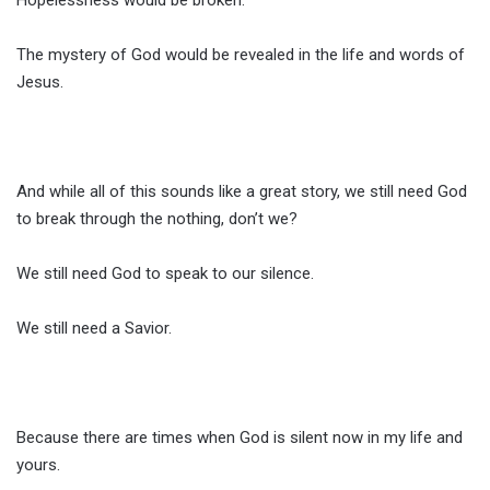
Hopelessness would be broken.
The mystery of God would be revealed in the life and words of
Jesus.
And while all of this sounds like a great story, we still need God
to break through the nothing, don’t we?
We still need God to speak to our silence.
We still need a Savior.
Because there are times when God is silent now in my life and
yours.