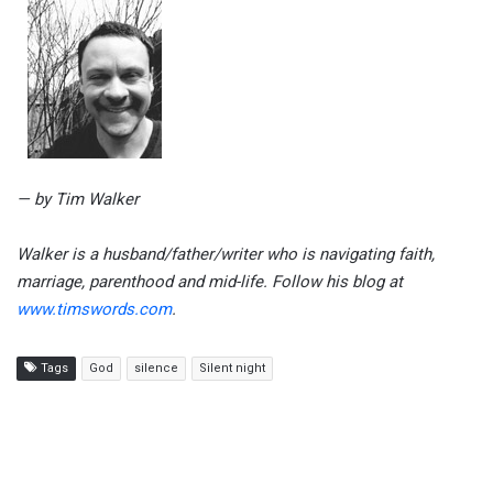
— by Tim Walker
Walker is a husband/father/writer who is navigating faith,
marriage, parenthood and mid-life. Follow his blog at
www.timswords.com
.
Tags
God
silence
Silent night