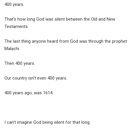
400 years.
That’s how long God was silent between the Old and New
Testaments.
The last thing anyone heard from God was through the prophet
Malachi.
Then 400 years.
Our country isn’t even 400 years.
400 years ago, was 1614.
I can’t imagine God being silent for that long.