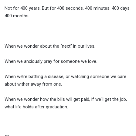
Not for 400 years. But for 400 seconds. 400 minutes. 400 days.
400 months.
When we wonder about the “next” in our lives.
When we anxiously pray for someone we love.
When we’re battling a disease, or watching someone we care
about wither away from one.
When we wonder how the bills will get paid, if we’ll get the job,
what life holds after graduation.