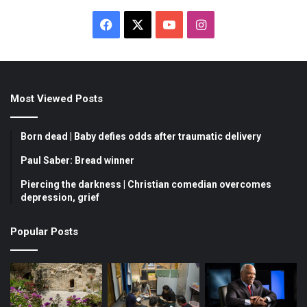
F
X
Y
I
a
o
n
c
u
s
Most Viewed Posts
e
T
t
b
u
a
Born dead | Baby defies odds after traumatic delivery
o
b
g
Paul Saber: Bread winner
Piercing the darkness | Christian comedian overcomes
o
e
r
depression, grief
k
a
Popular Posts
m