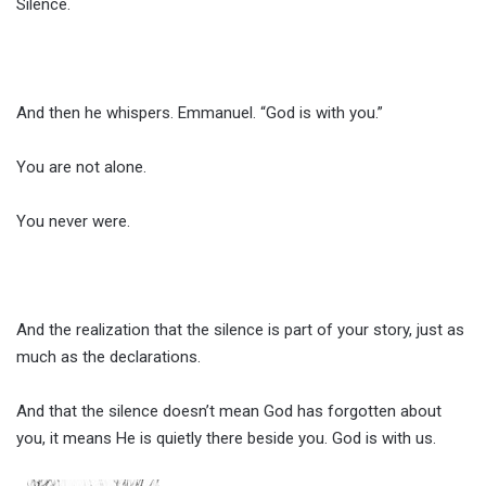
Silence.
And then he whispers. Emmanuel. “God is with you.”
You are not alone.
You never were.
And the realization that the silence is part of your story, just as
much as the declarations.
And that the silence doesn’t mean God has forgotten about
you, it means He is quietly there beside you. God is with us.