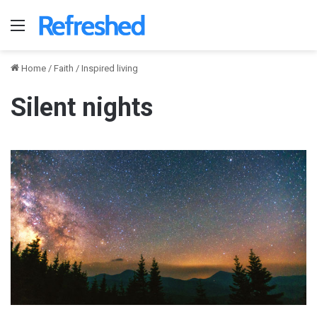
Menu
Home
/
Faith
/
Inspired living
Silent nights