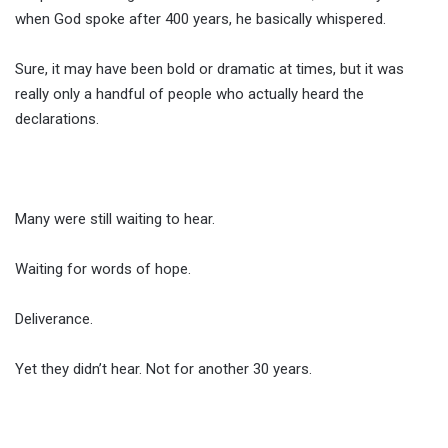
when God spoke after 400 years, he basically whispered.
Sure, it may have been bold or dramatic at times, but it was
really only a handful of people who actually heard the
declarations.
Many were still waiting to hear.
Waiting for words of hope.
Deliverance.
Yet they didn’t hear. Not for another 30 years.