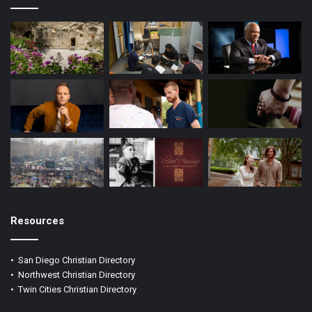
m
Resources
•
San Diego Christian Directory
•
Northwest Christian Directory
•
Twin Cities Christian Directory