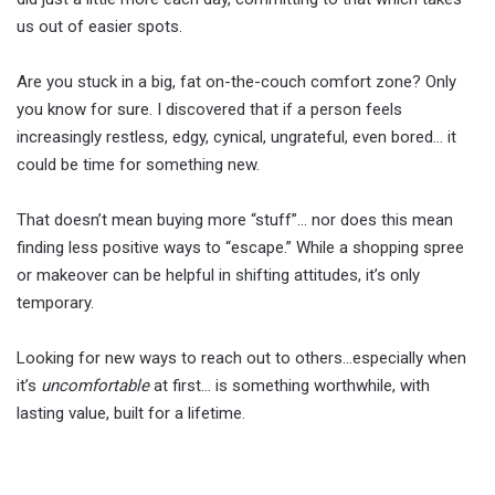
us out of easier spots.
Are you stuck in a big, fat on-the-couch comfort zone? Only
you know for sure. I discovered that if a person feels
increasingly restless, edgy, cynical, ungrateful, even bored… it
could be time for something new.
That doesn’t mean buying more “stuff”… nor does this mean
finding less positive ways to “escape.” While a shopping spree
or makeover can be helpful in shifting attitudes, it’s only
temporary.
Looking for new ways to reach out to others…especially when
it’s
uncomfortable
at first… is something worthwhile, with
lasting value, built for a lifetime.