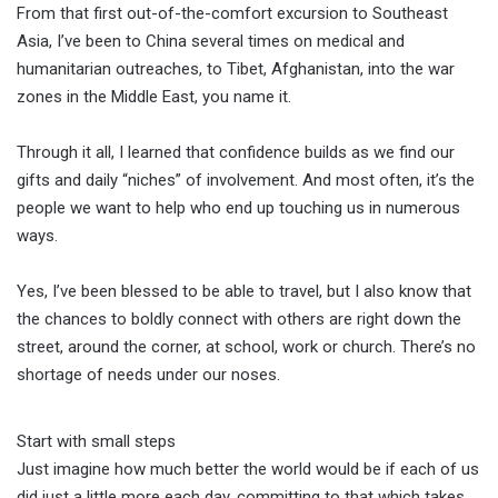
From that first out-of-the-comfort excursion to Southeast
Asia, I’ve been to China several times on medical and
humanitarian outreaches, to Tibet, Afghanistan, into the war
zones in the Middle East, you name it.
Through it all, I learned that confidence builds as we find our
gifts and daily “niches” of involvement. And most often, it’s the
people we want to help who end up touching us in numerous
ways.
Yes, I’ve been blessed to be able to travel, but I also know that
the chances to boldly connect with others are right down the
street, around the corner, at school, work or church. There’s no
shortage of needs under our noses.
Start with small steps
Just imagine how much better the world would be if each of us
did just a little more each day, committing to that which takes