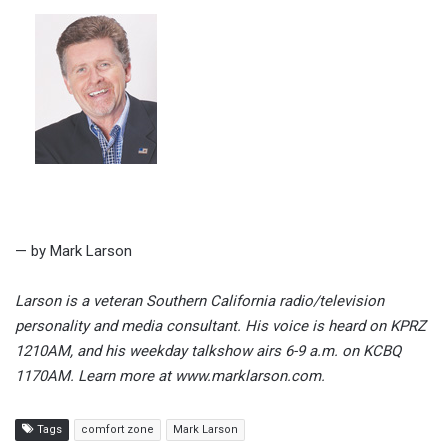
— by Mark Larson
Larson is a veteran Southern California radio/television
personality and media consultant. His voice is heard on KPRZ
1210AM, and his weekday talkshow airs 6-9 a.m. on KCBQ
1170AM. Learn more at www.marklarson.com.
Tags
comfort zone
Mark Larson