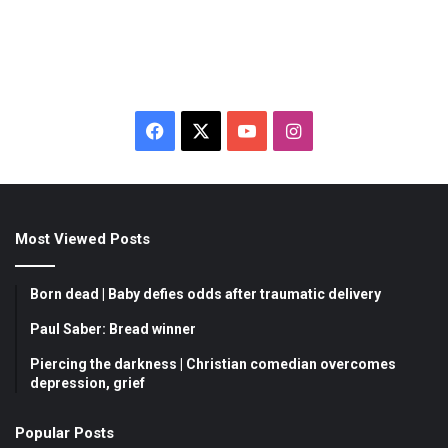
F
X
Y
I
a
o
n
c
u
s
Most Viewed Posts
e
T
t
b
u
a
Born dead | Baby defies odds after traumatic delivery
o
b
g
Paul Saber: Bread winner
Piercing the darkness | Christian comedian overcomes
o
e
r
depression, grief
k
a
Popular Posts