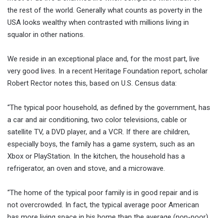
the rest of the world. Generally what counts as poverty in the
USA looks wealthy when contrasted with millions living in
squalor in other nations.
We reside in an exceptional place and, for the most part, live
very good lives. In a recent Heritage Foundation report, scholar
Robert Rector notes this, based on U.S. Census data:
“The typical poor household, as defined by the government, has
a car and air conditioning, two color televisions, cable or
satellite TV, a DVD player, and a VCR. If there are children,
especially boys, the family has a game system, such as an
Xbox or PlayStation. In the kitchen, the household has a
refrigerator, an oven and stove, and a microwave.
“The home of the typical poor family is in good repair and is
not overcrowded. In fact, the typical average poor American
has more living space in his home than the average (non-poor)