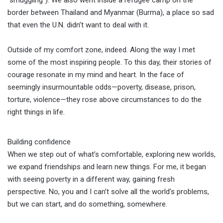
border between Thailand and Myanmar (Burma), a place so sad
that even the U.N. didn’t want to deal with it.
Outside of my comfort zone, indeed. Along the way I met
some of the most inspiring people. To this day, their stories of
courage resonate in my mind and heart. In the face of
seemingly insurmountable odds—poverty, disease, prison,
torture, violence—they rose above circumstances to do the
right things in life.
Building confidence
When we step out of what’s comfortable, exploring new worlds,
we expand friendships and learn new things. For me, it began
with seeing poverty in a different way, gaining fresh
perspective. No, you and I can’t solve all the world’s problems,
but we can start, and do something, somewhere.