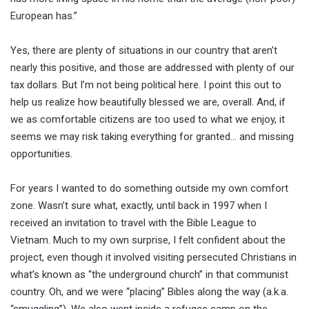
European has.”
Yes, there are plenty of situations in our country that aren’t
nearly this positive, and those are addressed with plenty of our
tax dollars. But I’m not being political here. I point this out to
help us realize how beautifully blessed we are, overall. And, if
we as comfortable citizens are too used to what we enjoy, it
seems we may risk taking everything for granted… and missing
opportunities.
For years I wanted to do something outside my own comfort
zone. Wasn’t sure what, exactly, until back in 1997 when I
received an invitation to travel with the Bible League to
Vietnam. Much to my own surprise, I felt confident about the
project, even though it involved visiting persecuted Christians in
what’s known as “the underground church” in that communist
country. Oh, and we were “placing” Bibles along the way (a.k.a.
“smuggling”). We also went inside a refugee camp on the