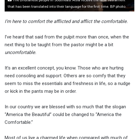
that has been translated into their language for the first time. BP photo.
I’m here to comfort the afflicted and afflict the comfortable.
I’ve heard that said from the pulpit more than once, when the
next thing to be taught from the pastor might be a bit
uncomfortable.
It’s an excellent concept, you know. Those who are hurting
need consoling and support. Others are so comfy that they
seem to miss the essentials and freshness in life, so a nudge
or kick in the pants may be in order.
In our country we are blessed with so much that the slogan
“America the Beautiful” could be changed to “America the
Comfortable.”
Most of us live a charmed life when compared with much of