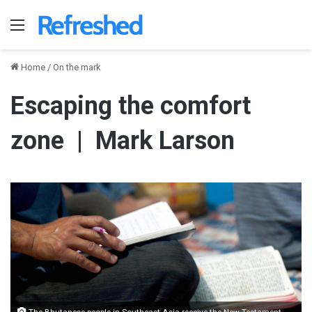
Menu
Home
/
On the mark
Escaping the comfort
zone | Mark Larson
The Bhutanese people in Southeast Asia receive the New Testament