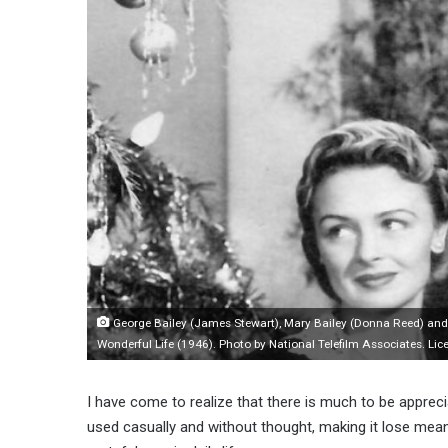
George Bailey (James Stewart), Mary Bailey (Donna Reed) and t
Wonderful Life (1946). Photo by National Telefilm Associates. 
I have come to realize that there is much to be apprecia
used casually and without thought, making it lose meani