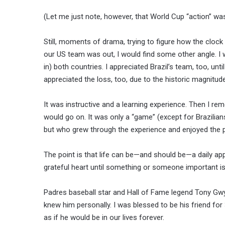
(Let me just note, however, that World Cup “action” wa
Still, moments of drama, trying to figure how the cloc
our US team was out, I would find some other angle. I
in) both countries. I appreciated Brazil’s team, too, unt
appreciated the loss, too, due to the historic magnitude
It was instructive and a learning experience. Then I rem
would go on. It was only a “game” (except for Brazilian
but who grew through the experience and enjoyed the 
The point is that life can be—and should be—a daily ap
grateful heart until something or someone important is 
Padres baseball star and Hall of Fame legend Tony Gwyn
knew him personally. I was blessed to be his friend fo
as if he would be in our lives forever.