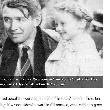
heir youngest daughter Zuzu (Karolyn Grimes) in the American film It's a
Licensed under Public domain, Wikimedia Commons.
ted about the word “appreciation.” In today’s culture it’s often
ng. If we consider the word in full context, we are able to grow