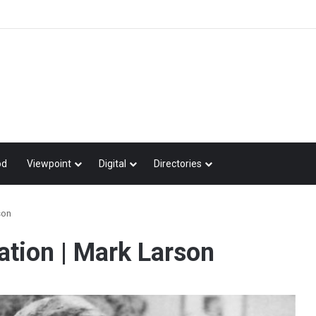
od
Viewpoint
Digital
Directories
son
iation | Mark Larson