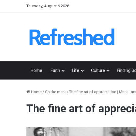
Thursday, August 6 2026
Home
Faith
Life
Culture
Finding G
Home
/
On the mark
/
The fine art of appreciation | Mark Lar
The fine art of apprec