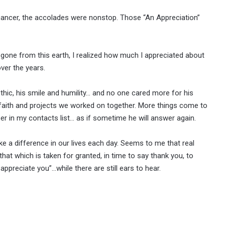
cancer, the accolades were nonstop. Those “An Appreciation”
lly gone from this earth, I realized how much I appreciated about
ver the years.
thic, his smile and humility… and no one cared more for his
faith and projects we worked on together. More things come to
r in my contacts list… as if sometime he will answer again.
 a difference in our lives each day. Seems to me that real
at which is taken for granted, in time to say thank you, to
preciate you”…while there are still ears to hear.