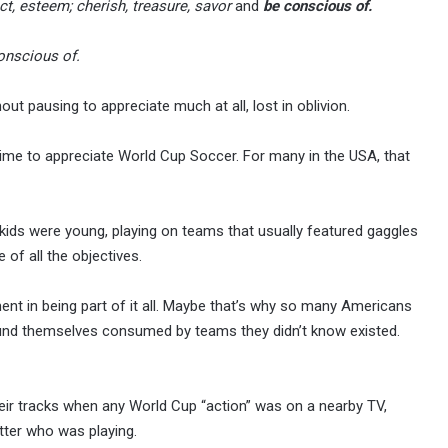
ct, esteem; cherish, treasure, savor
and
be conscious of.
onscious of.
ut pausing to appreciate much at all, lost in oblivion.
time to appreciate World Cup Soccer. For many in the USA, that
ids were young, playing on teams that usually featured gaggles
e of all the objectives.
ent in being part of it all. Maybe that’s why so many Americans
ound themselves consumed by teams they didn’t know existed.
ir tracks when any World Cup “action” was on a nearby TV,
tter who was playing.