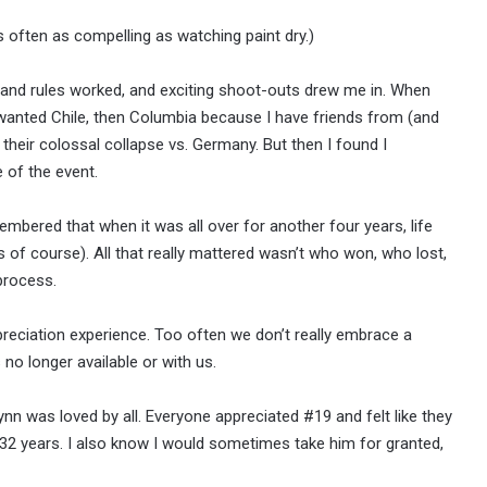
s often as compelling as watching paint dry.)
k and rules worked, and exciting shoot-outs drew me in. When
 wanted Chile, then Columbia because I have friends from (and
il their colossal collapse vs. Germany. But then I found I
 of the event.
embered that when it was all over for another four years, life
s of course). All that really mattered wasn’t who won, who lost,
process.
preciation experience. Too often we don’t really embrace a
no longer available or with us.
n was loved by all. Everyone appreciated #19 and felt like they
r 32 years. I also know I would sometimes take him for granted,