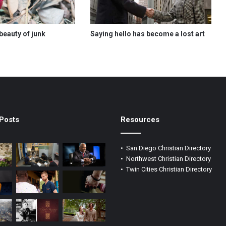
beauty of junk
Saying hello has become a lost art
Posts
Resources
•
San Diego Christian Directory
•
Northwest Christian Directory
•
Twin Cities Christian Directory