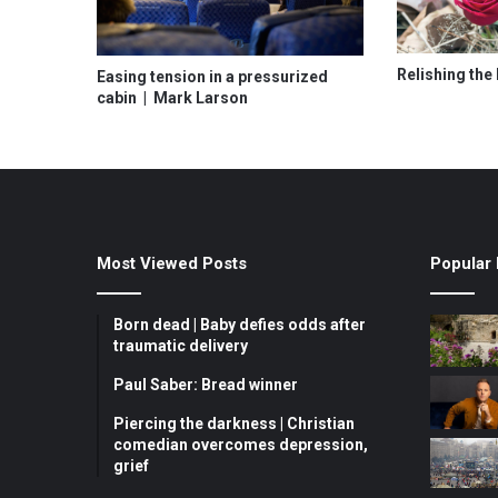
Relishing the 
Easing tension in a pressurized
cabin | Mark Larson
Most Viewed Posts
Popular 
Born dead | Baby defies odds after
traumatic delivery
Paul Saber: Bread winner
Piercing the darkness | Christian
comedian overcomes depression,
grief