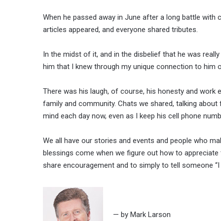
When he passed away in June after a long battle with 
articles appeared, and everyone shared tributes.
In the midst of it, and in the disbelief that he was rea
him that I knew through my unique connection to him o
There was his laugh, of course, his honesty and work e
family and community. Chats we shared, talking about 
mind each day now, even as I keep his cell phone numbe
We all have our stories and events and people who make
blessings come when we figure out how to appreciate th
share encouragement and to simply to tell someone “I ap
— by Mark Larson