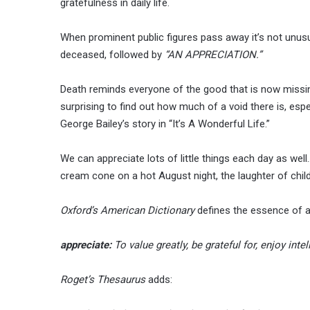
gratefulness in daily life.
When prominent public figures pass away it’s not unusu
deceased, followed by
“AN APPRECIATION.”
Death reminds everyone of the good that is now missin
surprising to find out how much of a void there is, esp
George Bailey’s story in “It’s A Wonderful Life.”
We can appreciate lots of little things each day as well
cream cone on a hot August night, the laughter of childr
Oxford’s American Dictionary
defines the essence of a
appreciate:
To value greatly, be grateful for, enjoy inte
Roget’s Thesaurus
adds: