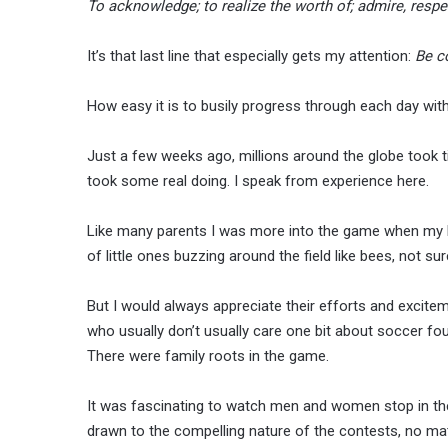
To acknowledge; to realize the worth of; admire, respe
It’s that last line that especially gets my attention:
Be c
How easy it is to busily progress through each day witho
Just a few weeks ago, millions around the globe took 
took some real doing. I speak from experience here.
Like many parents I was more into the game when my k
of little ones buzzing around the field like bees, not sur
But I would always appreciate their efforts and excitem
who usually don’t usually care one bit about soccer f
There were family roots in the game.
It was fascinating to watch men and women stop in the
drawn to the compelling nature of the contests, no ma