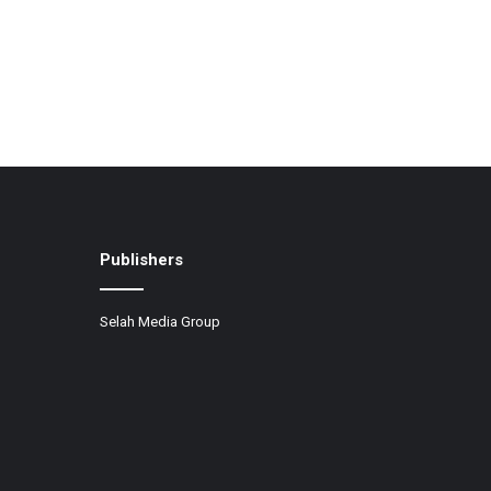
Publishers
Selah Media Group