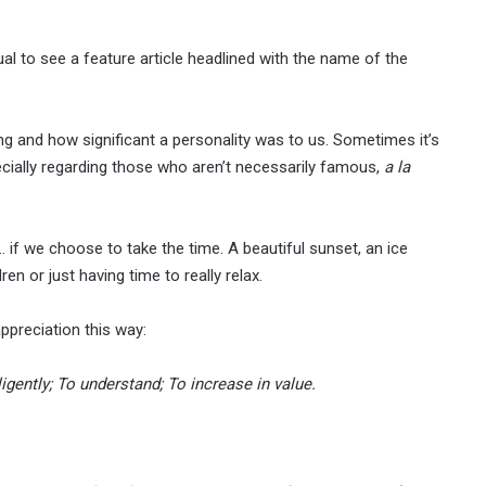
al to see a feature article headlined with the name of the
g and how significant a personality was to us. Sometimes it’s
ecially regarding those who aren’t necessarily famous,
a la
… if we choose to take the time. A beautiful sunset, an ice
en or just having time to really relax.
ppreciation this way:
lligently; To understand; To increase in value.