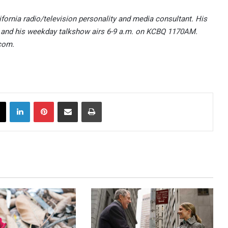
ifornia radio/television personality and media consultant. His
 and his weekday talkshow airs 6-9 a.m. on KCBQ 1170AM.
com.
X
LinkedIn
Pinterest
Share via Email
Print