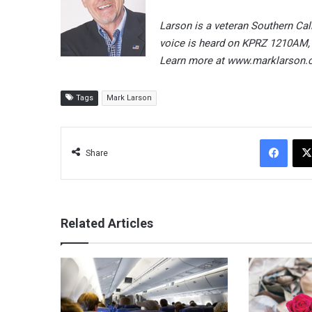
Larson is a veteran Southern Cal
voice is heard on KPRZ 1210AM,
Learn more at www.marklarson.
Tags
Mark Larson
Facebook
Share
Related Articles