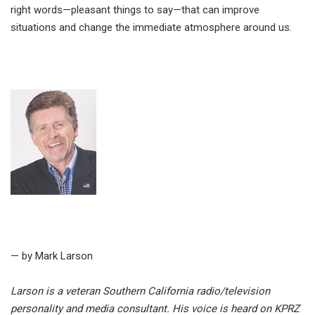
right words—pleasant things to say—that can improve
situations and change the immediate atmosphere around us.
— by Mark Larson
Larson is a veteran Southern California radio/television
personality and media consultant. His voice is heard on KPRZ