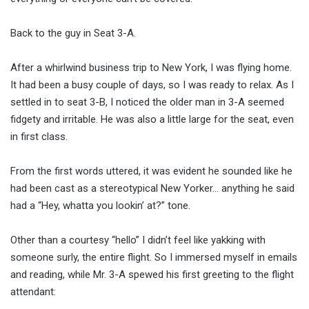
Back to the guy in Seat 3-A.
After a whirlwind business trip to New York, I was flying home.
It had been a busy couple of days, so I was ready to relax. As I
settled in to seat 3-B, I noticed the older man in 3-A seemed
fidgety and irritable. He was also a little large for the seat, even
in first class.
From the first words uttered, it was evident he sounded like he
had been cast as a stereotypical New Yorker… anything he said
had a “Hey, whatta you lookin’ at?” tone.
Other than a courtesy “hello” I didn’t feel like yakking with
someone surly, the entire flight. So I immersed myself in emails
and reading, while Mr. 3-A spewed his first greeting to the flight
attendant: