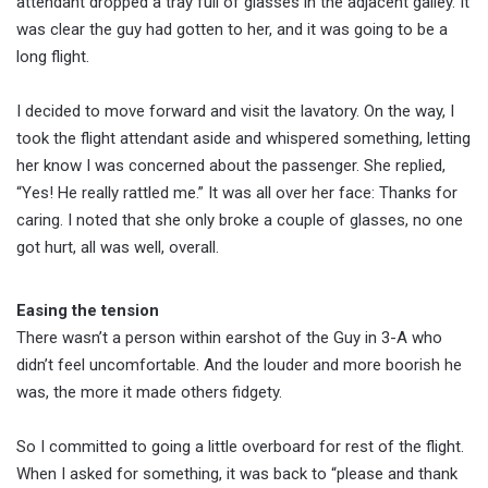
attendant dropped a tray full of glasses in the adjacent galley. It
was clear the guy had gotten to her, and it was going to be a
long flight.
I decided to move forward and visit the lavatory. On the way, I
took the flight attendant aside and whispered something, letting
her know I was concerned about the passenger. She replied,
“Yes! He really rattled me.” It was all over her face: Thanks for
caring. I noted that she only broke a couple of glasses, no one
got hurt, all was well, overall.
Easing the tension
There wasn’t a person within earshot of the Guy in 3-A who
didn’t feel uncomfortable. And the louder and more boorish he
was, the more it made others fidgety.
So I committed to going a little overboard for rest of the flight.
When I asked for something, it was back to “please and thank