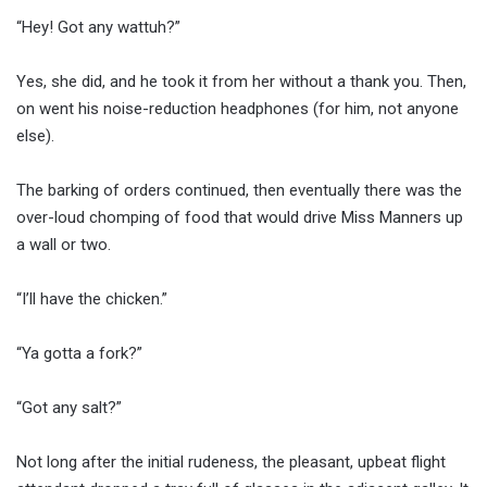
“Hey! Got any wattuh?”
Yes, she did, and he took it from her without a thank you. Then,
on went his noise-reduction headphones (for him, not anyone
else).
The barking of orders continued, then eventually there was the
over-loud chomping of food that would drive Miss Manners up
a wall or two.
“I’ll have the chicken.”
“Ya gotta a fork?”
“Got any salt?”
Not long after the initial rudeness, the pleasant, upbeat flight