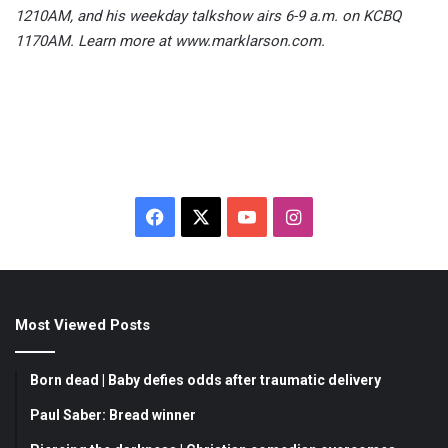
1210AM, and his weekday talkshow airs 6-9 a.m. on KCBQ
1170AM. Learn more at www.marklarson.com.
F
X
Y
I
a
o
n
c
u
s
Most Viewed Posts
e
T
t
b
u
a
Born dead | Baby defies odds after traumatic delivery
o
b
g
Paul Saber: Bread winner