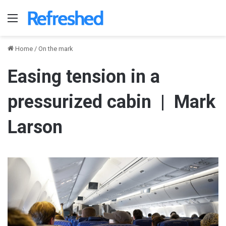
Menu
Home
/
On the mark
Easing tension in a
pressurized cabin | Mark
Larson