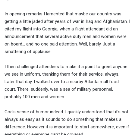
In opening remarks I lamented that maybe our country was
getting a little jaded after years of war in Iraq and Afghanistan. I
cited my flight into Georgia, when a flight attendant did an
announcement that several active duty men and women were
on board… and no one paid attention. Well, barely. Just a
smattering of applause.
I then challenged attendees to make it a point to greet anyone
we see in uniform, thanking them for their service, always.
Later that day, I walked over to a nearby Atlanta mall food
court. There, suddenly, was a sea of military personnel,
probably 100 men and women.
God’s sense of humor indeed. I quickly understood that it’s not
always as easy as it sounds to do something that makes a
difference. However it is important to start somewhere, even if
everything or everyone can’t be covered.