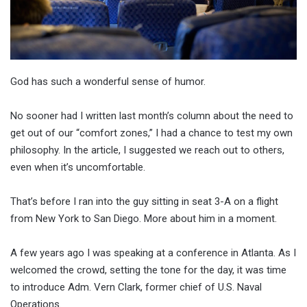
God has such a wonderful sense of humor.
No sooner had I written last month’s column about the need to
get out of our “comfort zones,” I had a chance to test my own
philosophy. In the article, I suggested we reach out to others,
even when it’s uncomfortable.
That’s before I ran into the guy sitting in seat 3-A on a flight
from New York to San Diego. More about him in a moment.
A few years ago I was speaking at a conference in Atlanta. As I
welcomed the crowd, setting the tone for the day, it was time
to introduce Adm. Vern Clark, former chief of U.S. Naval
Operations.