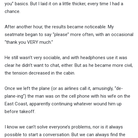
you” basics. But I laid it on a little thicker, every time I had a
chance.
After another hour, the results became noticeable. My
seatmate began to say “please” more often, with an occasional
“thank you VERY much.”
He still wasn’t very sociable, and with headphones use it was
clear he didn’t want to chat, either. But as he became more civil,
the tension decreased in the cabin.
Once we left the plane (or as airlines call it, amusingly, “de-
plane-ing”) the man was on the cell phone with his wife on the
East Coast, apparently continuing whatever wound him up
before takeoff.
I know we can’t solve everyone’s problems, nor is it always
possible to start a conversation. But we can always find the