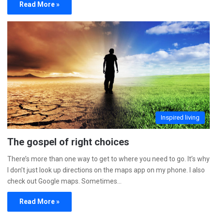
Read More »
Inspired living
The gospel of right choices
There’s more than one way to get to where you need to go. It’s why
I don’t just look up directions on the maps app on my phone. I also
check out Google maps. Sometimes…
Read More »