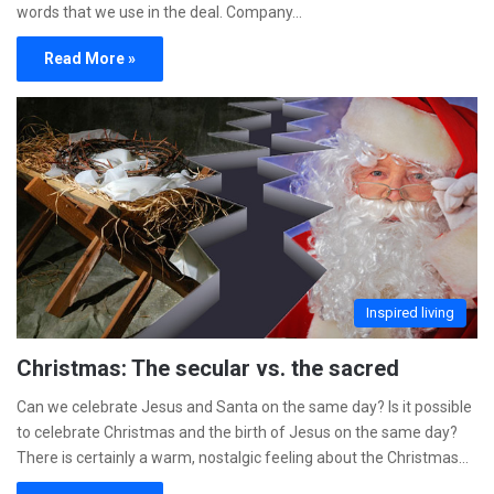
words that we use in the deal. Company…
Read More »
Inspired living
Christmas: The secular vs. the sacred
Can we celebrate Jesus and Santa on the same day? Is it possible
to celebrate Christmas and the birth of Jesus on the same day?
There is certainly a warm, nostalgic feeling about the Christmas…