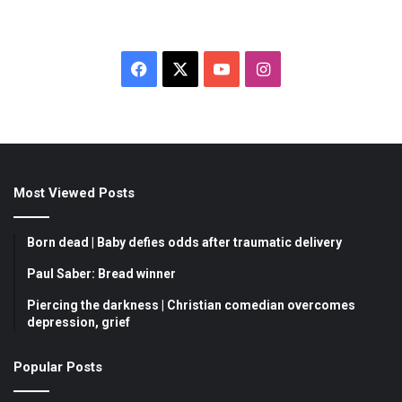
Facebook
X
YouTube
Instagram
Most Viewed Posts
Born dead | Baby defies odds after traumatic delivery
Paul Saber: Bread winner
Piercing the darkness | Christian comedian overcomes
depression, grief
Popular Posts