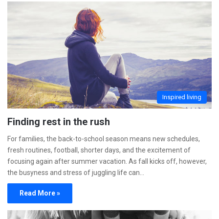
Inspired living
Finding rest in the rush
For families, the back-to-school season means new schedules,
fresh routines, football, shorter days, and the excitement of
focusing again after summer vacation. As fall kicks off, however,
the busyness and stress of juggling life can…
Read More »