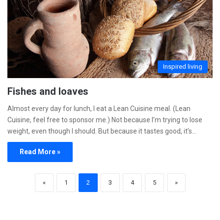
Inspired living
Fishes and loaves
Almost every day for lunch, I eat a Lean Cuisine meal. (Lean
Cuisine, feel free to sponsor me.) Not because I’m trying to lose
weight, even though I should. But because it tastes good, it’s…
Read More »
«
1
2
3
4
5
»