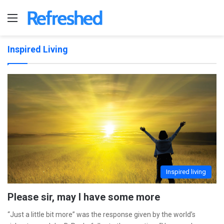
Menu
Inspired Living
Inspired living
Please sir, may I have some more
“Just a little bit more” was the response given by the world’s