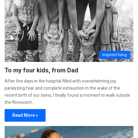
Inspired living
To my four kids, from Dad
After five days in the hospital filled with overwhelming joy,
paralyzing fear and complete exhaustion in the wake of the
recent birth of our twins, I finally found a moment to walk outside
the florescent…
Read More »