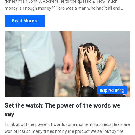
richest man John D. Rockefeller to the question, “How much
money is enough money?” Here was a man who had it all and…
Read More »
Inspired living
Set the watch: The power of the words we
say
Think about the power of words for a moment. Business deals are
won or lost so many times not by the product we sell but by the