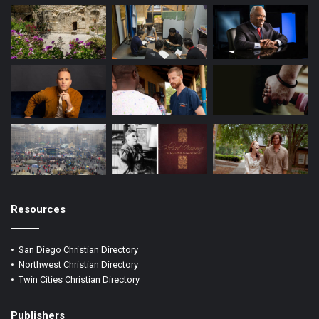
Resources
•
San Diego Christian Directory
•
Northwest Christian Directory
•
Twin Cities Christian Directory
Publishers