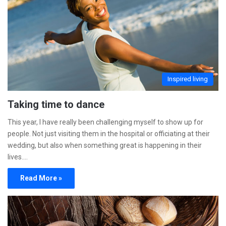
Inspired living
Taking time to dance
This year, I have really been challenging myself to show up for
people. Not just visiting them in the hospital or officiating at their
wedding, but also when something great is happening in their
lives.…
Read More »