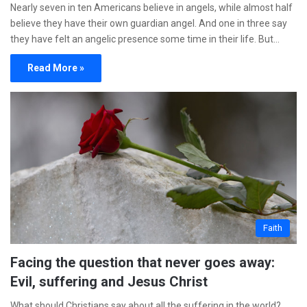
Nearly seven in ten Americans believe in angels, while almost half
believe they have their own guardian angel. And one in three say
they have felt an angelic presence some time in their life. But…
Read More »
Faith
Facing the question that never goes away:
Evil, suffering and Jesus Christ
What should Christians say about all the suffering in the world?