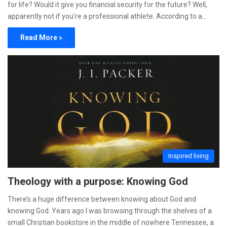
for life? Would it give you financial security for the future? Well,
apparently not if you’re a professional athlete. According to a…
Read More »
Inspired living
Theology with a purpose: Knowing God
There’s a huge difference between knowing about God and
knowing God. Years ago I was browsing through the shelves of a
small Christian bookstore in the middle of nowhere Tennessee, a