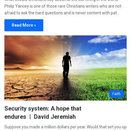
Philip Yancey is one of those rare Christians writers who are not
afraid to ask the hard questions and is never content with pat…
Read More »
Faith
Security system: A hope that
endures | David Jeremiah
Suppose you made a million dollars per year. Would that set you up