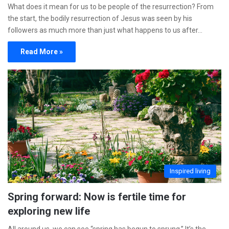
What does it mean for us to be people of the resurrection? From
the start, the bodily resurrection of Jesus was seen by his
followers as much more than just what happens to us after…
Read More »
Inspired living
Spring forward: Now is fertile time for
exploring new life