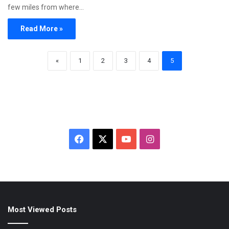
few miles from where…
Read More »
«
1
2
3
4
5
Facebook
X
YouTube
Instagram
Most Viewed Posts