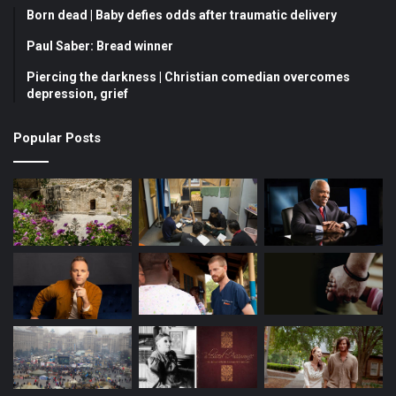
Born dead | Baby defies odds after traumatic delivery
Paul Saber: Bread winner
Piercing the darkness | Christian comedian overcomes
depression, grief
Popular Posts