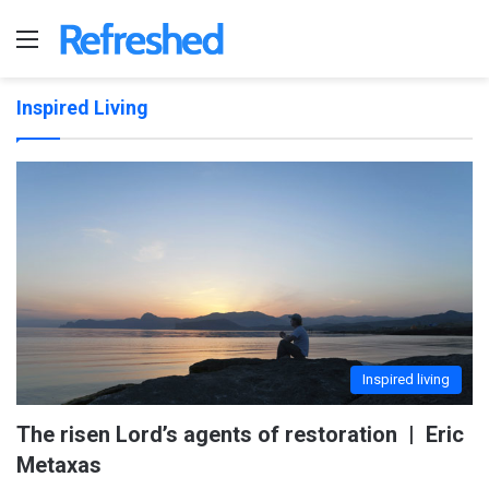
Menu
Inspired Living
Inspired living
The risen Lord’s agents of restoration | Eric
Metaxas