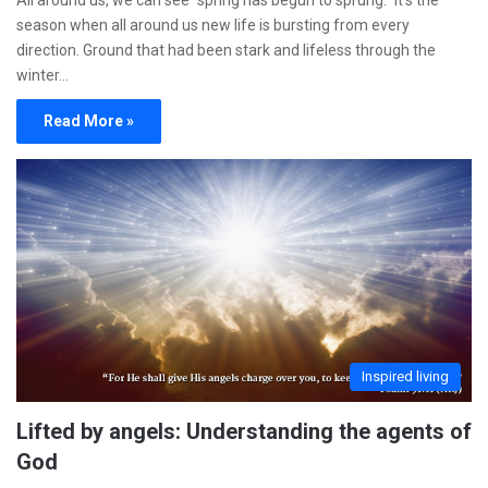
All around us, we can see “spring has begun to sprung.” It’s the
season when all around us new life is bursting from every
direction. Ground that had been stark and lifeless through the
winter…
Read More »
Inspired living
Lifted by angels: Understanding the agents of
God