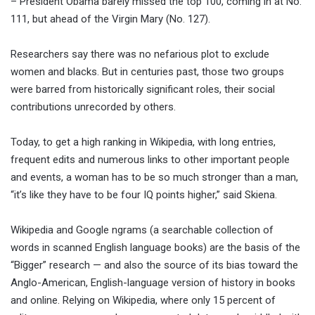
– President Obama barely missed the top 100, coming in at No.
111, but ahead of the Virgin Mary (No. 127).
Researchers say there was no nefarious plot to exclude
women and blacks. But in centuries past, those two groups
were barred from historically significant roles, their social
contributions unrecorded by others.
Today, to get a high ranking in Wikipedia, with long entries,
frequent edits and numerous links to other important people
and events, a woman has to be so much stronger than a man,
“it’s like they have to be four IQ points higher,” said Skiena.
Wikipedia and Google ngrams (a searchable collection of
words in scanned English language books) are the basis of the
“Bigger” research — and also the source of its bias toward the
Anglo-American, English-language version of history in books
and online. Relying on Wikipedia, where only 15 percent of