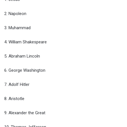
2. Napoleon
3. Muhammad
4. William Shakespeare
5. Abraham Lincoln
6. George Washington
7. Adolf Hitler
8. Aristotle
9. Alexander the Great
10. Thomas Jefferson