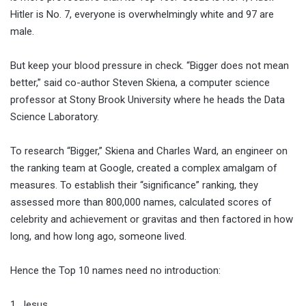
Hitler is No. 7, everyone is overwhelmingly white and 97 are
male.
But keep your blood pressure in check. “Bigger does not mean
better,” said co-author Steven Skiena, a computer science
professor at Stony Brook University where he heads the Data
Science Laboratory.
To research “Bigger,” Skiena and Charles Ward, an engineer on
the ranking team at Google, created a complex amalgam of
measures. To establish their “significance” ranking, they
assessed more than 800,000 names, calculated scores of
celebrity and achievement or gravitas and then factored in how
long, and how long ago, someone lived.
Hence the Top 10 names need no introduction:
1. Jesus