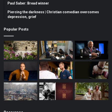
o
b
g
Paul Saber: Bread winner
Piercing the darkness | Christian comedian overcomes
o
e
r
depression, grief
k
a
Popular Posts
m