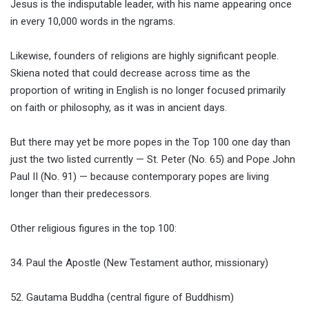
Jesus is the indisputable leader, with his name appearing once
in every 10,000 words in the ngrams.
Likewise, founders of religions are highly significant people.
Skiena noted that could decrease across time as the
proportion of writing in English is no longer focused primarily
on faith or philosophy, as it was in ancient days.
But there may yet be more popes in the Top 100 one day than
just the two listed currently — St. Peter (No. 65) and Pope John
Paul II (No. 91) — because contemporary popes are living
longer than their predecessors.
Other religious figures in the top 100:
34. Paul the Apostle (New Testament author, missionary)
52. Gautama Buddha (central figure of Buddhism)