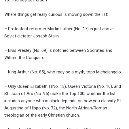
Where things get really curious is moving down the list:
– Protestant reformer Martin Luther (No. 17) is just above
Soviet dictator Joseph Stalin.
– Elvis Presley (No. 69) is notched between Socrates and
William the Conqueror.
– King Arthur (No. 85), who may be a myth, tops Michelangelo.
– Only Queen Elizabeth I (No. 13), Queen Victoria (No. 16), and
St. Joan of Arc (No. 95) make the Top 100; whether the list
includes anyone who is black depends on how you classify St.
Augustine of Hippo (No. 72), the North African/Roman
theologian of the early Christian church.