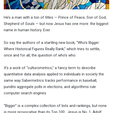
He’s a man with a ton of titles — Prince of Peace, Son of God,
Shepherd of Souls — but now Jesus has one more: the biggest
name in human history. Ever.
So say the authors of a startling new book, “Who’s Bigger:
Where Historical Figures Really Rank,” which tries to settle,
once and for all, the question of who’s who.
It’s a work of “culturometrics,” a fancy term to describe
quantitative data analysis applied to individuals in society the
same way Sabermetrics tracks performance in baseball,
pundits aggregate polls in elections, and algorithms rule
computer search engines.
“Bigger” is a complex collection of lists and rankings, but none
is more provocative than its Top 100: Jesus is No. 1, Adolf