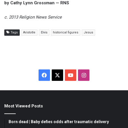
by Cathy Lynn Grossman — RNS
c. 2013 Religion News Service
Tags
Aristotle
Elvis
historical figures
Jesus
F
X
Y
I
a
o
n
c
u
s
Most Viewed Posts
e
T
t
b
u
a
Born dead | Baby defies odds after traumatic delivery