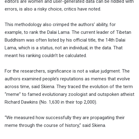
editors are women and user-generated data can be riddled with
errors, is also a risky choice, critics have noted.
This methodology also crimped the authors’ ability, for
example, to rank the Dalai Lama. The current leader of Tibetan
Buddhism was often listed by his official title, the 14th Dalai
Lama, which is a status, not an individual, in the data. That
meant his ranking couldn’t be calculated.
For the researchers, significance is not a value judgment. The
authors examined people’s reputations as memes that evolve
across time, said Skiena. They traced the evolution of the term
“meme” to famed evolutionary zoologist and outspoken atheist
Richard Dawkins (No. 1,630 in their top 2,000).
“We measured how successfully they are propagating their
meme through the course of history,” said Skiena.