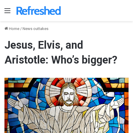
Menu
Home
/
News outtakes
Jesus, Elvis, and
Aristotle: Who’s bigger?