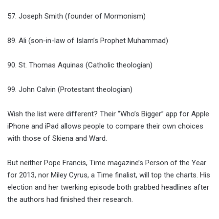
57. Joseph Smith (founder of Mormonism)
89. Ali (son-in-law of Islam’s Prophet Muhammad)
90. St. Thomas Aquinas (Catholic theologian)
99. John Calvin (Protestant theologian)
Wish the list were different? Their “Who’s Bigger” app for Apple
iPhone and iPad allows people to compare their own choices
with those of Skiena and Ward.
But neither Pope Francis, Time magazine’s Person of the Year
for 2013, nor Miley Cyrus, a Time finalist, will top the charts. His
election and her twerking episode both grabbed headlines after
the authors had finished their research.