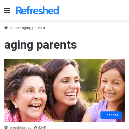
Menu
Home
/
aging parents
aging parents
Finances
refreshedmag
4,641