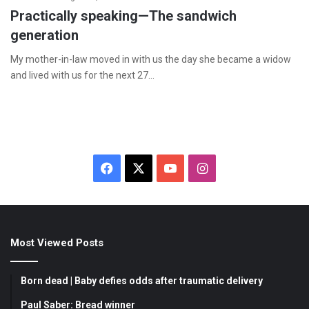
Practically speaking—The sandwich
generation
My mother-in-law moved in with us the day she became a widow
and lived with us for the next 27…
F
X
Y
I
a
o
n
c
u
s
Most Viewed Posts
e
T
t
b
u
a
Born dead | Baby defies odds after traumatic delivery
o
b
g
Paul Saber: Bread winner