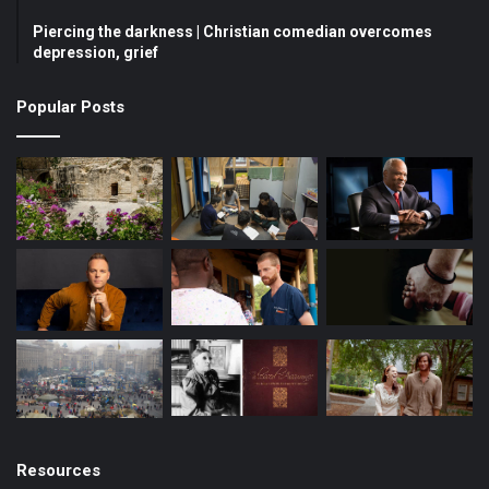
Piercing the darkness | Christian comedian overcomes
o
e
r
depression, grief
k
a
Popular Posts
m
Resources