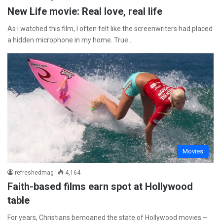
New Life movie: Real love, real life
As I watched this film, I often felt like the screenwriters had placed
a hidden microphone in my home. True…
Movies
refreshedmag
4,164
Faith-based films earn spot at Hollywood
table
For years, Christians bemoaned the state of Hollywood movies –