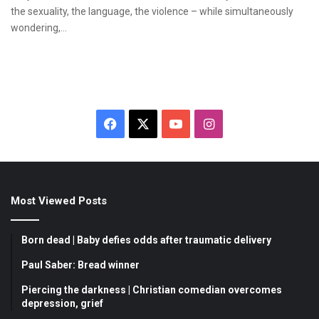
the sexuality, the language, the violence – while simultaneously
wondering,…
F
X
Y
I
a
o
n
c
u
s
Most Viewed Posts
e
T
t
b
u
a
Born dead | Baby defies odds after traumatic delivery
o
b
g
Paul Saber: Bread winner
Piercing the darkness | Christian comedian overcomes
o
e
r
depression, grief