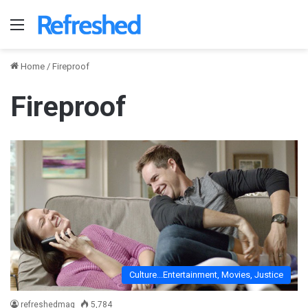
Menu
Home
/
Fireproof
Fireproof
Culture...Entertainment, Movies, Justice
refreshedmag
5,784