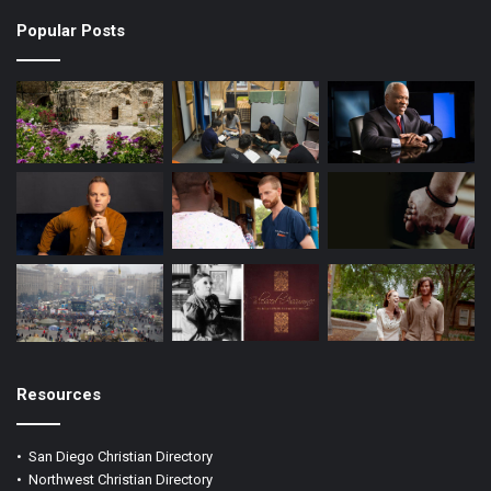
k
a
Popular Posts
m
Resources
•
San Diego Christian Directory
•
Northwest Christian Directory