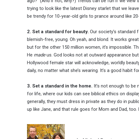
ago?” (And if not, why?) Trends can be fun if we view t
trying to look like the latest Disney starlet that we le
be trendy for 10-year-old girls to prance around like 20
2. Set a standard for beauty.
Our society’s standard fo
blemish-free, young. Oh yeah, and blond. It works grea
but for the other 150 million women, it’s impossible. 
He
made
us. God looks not at outward appearance but
Hollywood female star will acknowledge, worldly beauty 
daily, no matter what she’s wearing. It’s a good habit for
3. Set a standard in the home.
It’s not enough to be m
for life, where our kids can see biblical ethics on disp
generally, they must dress in private as they do in publi
up like Jane, and that rule goes for Mom and Dad, too.