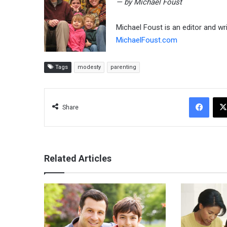
— by Michael Foust
Michael Foust is an editor and wr
MichaelFoust.com
Tags
modesty
parenting
Facebook
Share
Related Articles