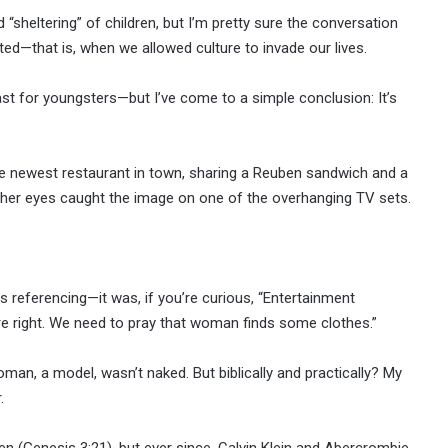
“sheltering” of children, but I’m pretty sure the conversation
ed—that is, when we allowed culture to invade our lives.
east for youngsters—but I’ve come to a simple conclusion: It’s
the newest restaurant in town, sharing a Reuben sandwich and a
en her eyes caught the image on one of the overhanging TV sets.
as referencing—it was, if you’re curious, “Entertainment
’re right. We need to pray that woman finds some clothes.”
man, a model, wasn’t naked. But biblically and practically? My
.
n (Genesis 3:21), but ever since, Calvin Klein and Abercrombie