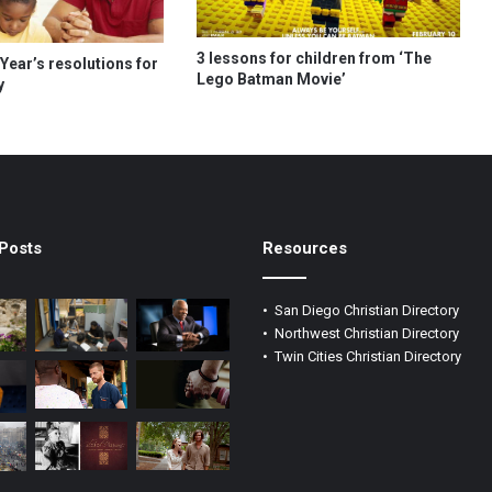
3 lessons for children from ‘The
Year’s resolutions for
Lego Batman Movie’
y
Posts
Resources
•
San Diego Christian Directory
•
Northwest Christian Directory
•
Twin Cities Christian Directory