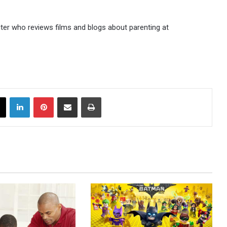
iter who reviews films and blogs about parenting at
X
LinkedIn
Pinterest
Share via Email
Print