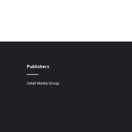
Publishers
Selah Media Group