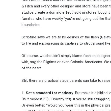
& Fitch and every other designer and store have been try
studios create a domino effect: sold in stores, bought b
families who have weekly “you’re not going out like tha
boundaries.
Scripture says we are to kill desires of the flesh (Gala
to life and encouraging its captives to strut around lik
Of course, we shouldn’t simply blame fashion designers
with, say, the Pilgrims or even Colonial Americans. We
of the heart.
Still, there are practical steps parents can take to rai
1. Set a standard for modesty.
But make it a biblical 
“Is it modest?” (1 Timothy 2:9). If you’re still strugglin
Or even better, “Would you wear this in the physical pres