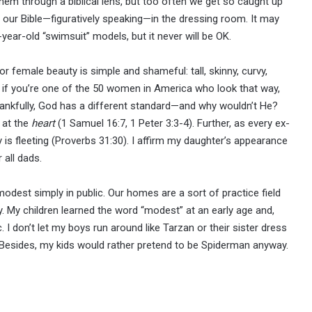
hem through a biblical lens, but too often we get so caught up
ave our Bible—figuratively speaking—in the dressing room. It may
-year-old “swimsuit” models, but it never will be OK.
r female beauty is simple and shameful: tall, skinny, curvy,
t if you’re one of the 50 women in America who look that way,
Thankfully, God has a different standard—and why wouldn’t He?
 at the
heart
(1 Samuel 16:7, 1 Peter 3:3-4). Further, as every ex-
is fleeting (Proverbs 31:30). I affirm my daughter’s appearance
 all dads.
odest simply in public. Our homes are a sort of practice field
lay. My children learned the word “modest” at an early age and,
c. I don’t let my boys run around like Tarzan or their sister dress
 Besides, my kids would rather pretend to be Spiderman anyway.