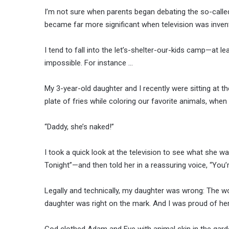
I’m not sure when parents began debating the so-called 
became far more significant when television was invent
I tend to fall into the let’s-shelter-our-kids camp—at l
impossible. For instance …
My 3-year-old daughter and I recently were sitting at 
plate of fries while coloring our favorite animals, wh
“Daddy, she’s naked!”
I took a quick look at the television to see what she w
Tonight”—and then told her in a reassuring voice, “You
Legally and technically, my daughter was wrong: The wo
daughter was right on the mark. And I was proud of her
God clothed Adam and Eve with animal skin in the garde