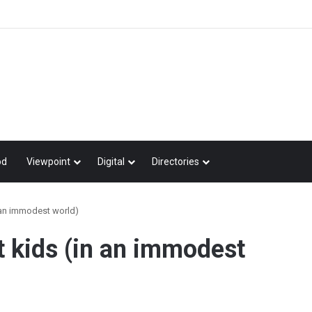
od
Viewpoint
Digital
Directories
 an immodest world)
t kids (in an immodest