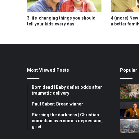
3 life-changing things you should
4 (more) New 
tell your kids every day
a better famil
Most Viewed Posts
Popular 
Born dead | Baby defies odds after
traumatic delivery
Paul Saber: Bread winner
Piercing the darkness | Christian
comedian overcomes depression,
grief