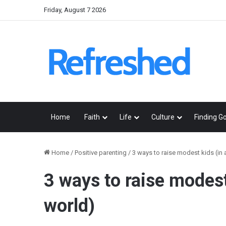
Friday, August 7 2026
Home
Faith
Life
Culture
Finding G
Home
/
Positive parenting
/
3 ways to raise modest kids (in
3 ways to raise modes
world)