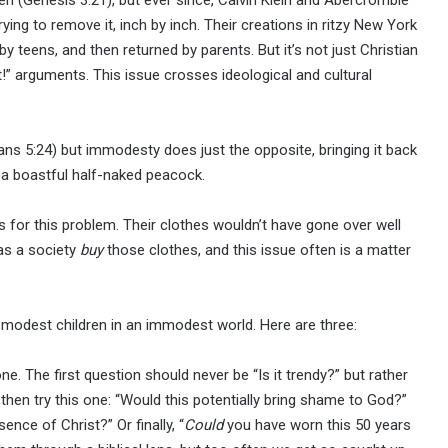
ing to remove it, inch by inch. Their creations in ritzy New York
y teens, and then returned by parents. But it’s not just Christian
t!” arguments. This issue crosses ideological and cultural
tians 5:24) but immodesty does just the opposite, bringing it back
e a boastful half-naked peacock.
 for this problem. Their clothes wouldn’t have gone over well
 as a society
buy
those clothes, and this issue often is a matter
se modest children in an immodest world. Here are three:
one. The first question should never be “Is it trendy?” but rather
g, then try this one: “Would this potentially bring shame to God?”
ence of Christ?” Or finally, “
Could
you have worn this 50 years