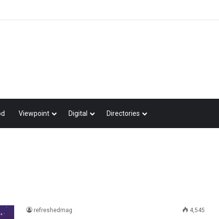
od
Viewpoint
Digital
Directories
refreshedmag
4,545