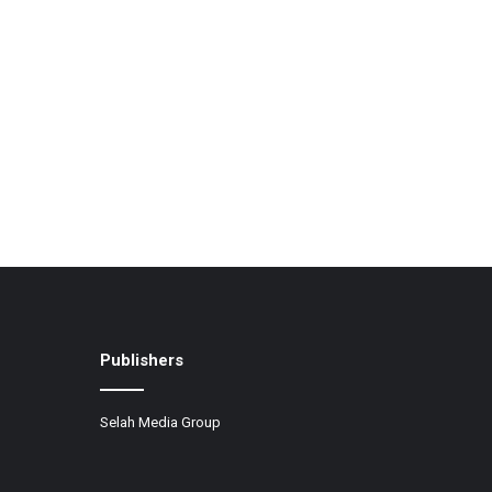
Publishers
Selah Media Group