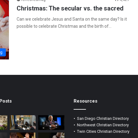
Christmas: The secular vs. the sacred
Can we celebrate Jesus and Santa on the same day? Is it
possible to celebrate Christmas and the birth of…
ng
Posts
Resources
•
San Diego Christian Directory
•
Northwest Christian Directory
•
Twin Cities Christian Directory