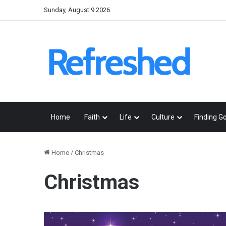
Sunday, August 9 2026
Home
Faith
Life
Culture
Finding G
Home
/
Christmas
Christmas