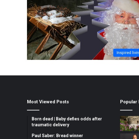
Inspired livi
Most Viewed Posts
Popular 
Born dead | Baby defies odds after
traumatic delivery
Paul Saber: Bread winner