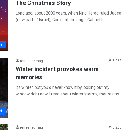
The Christmas Story
Long ago, about 2000 years, when King Herod ruled Judea
(now part of Israel), God sent the angel Gabriel to…
me
refreshedmag
5,968
Winter incident provokes warm
memories
It’s winter, but you’d never know it by looking out my
window right now. I read about winter storms, mountains…
ht
refreshedmag
5,288