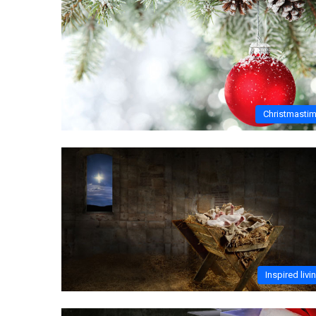
Christmasti
Inspired livi