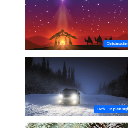
Christmasti
Faith — In plain sig