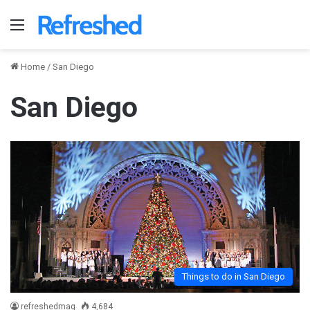
Menu
Home
/
San Diego
San Diego
Things to do in San Diego
refreshedmag
4,684