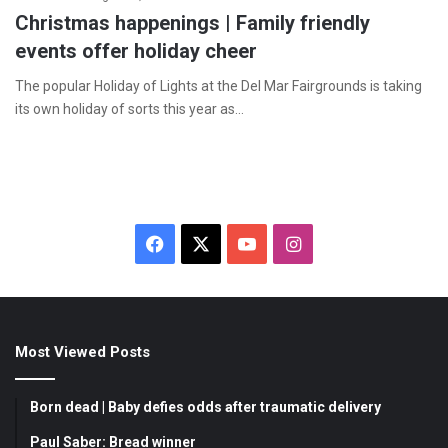
Christmas happenings | Family friendly
events offer holiday cheer
The popular Holiday of Lights at the Del Mar Fairgrounds is taking
its own holiday of sorts this year as…
F
X
Y
I
a
o
n
c
u
s
Most Viewed Posts
e
T
t
b
u
a
Born dead | Baby defies odds after traumatic delivery
o
b
g
Paul Saber: Bread winner