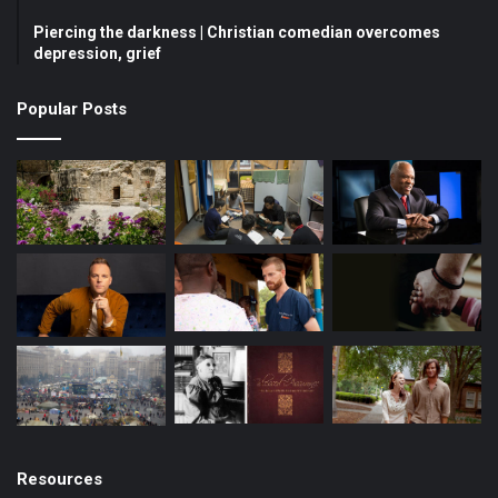
Piercing the darkness | Christian comedian overcomes
o
e
r
depression, grief
k
a
Popular Posts
m
Resources